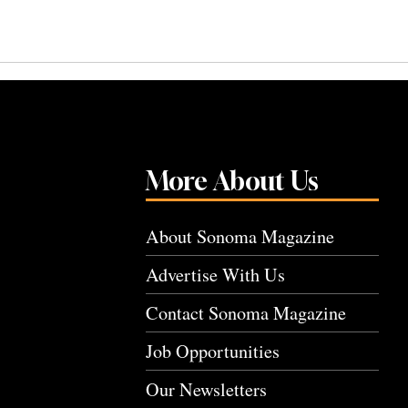
More About Us
About Sonoma Magazine
Advertise With Us
Contact Sonoma Magazine
Job Opportunities
Our Newsletters