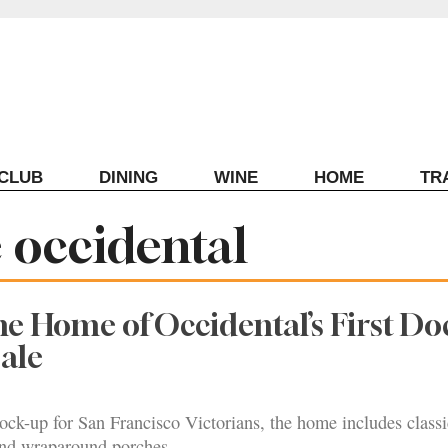
ECLUB
DINING
WINE
HOME
TR
occidental
 Home of Occidental’s First Do
Sale
ock-up for San Francisco Victorians, the home includes classi
 and wraparound porches.