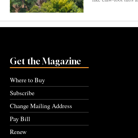
Get the Magazine
Where to Buy
Subscribe
Change Mailing Address
Pay Bill
Renew