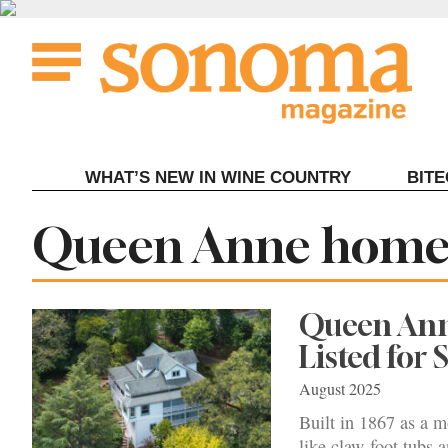
Skip
to
content
WHAT’S NEW IN WINE COUNTRY
BIT
Tag:
Queen Anne home 
Queen Anne
Listed for 
August 2025
Built in 1867 as a m
like claw-foot tubs