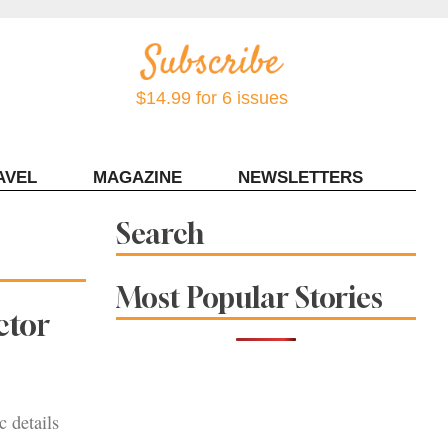
$14.99 for 6 issues
AVEL
MAGAZINE
NEWSLETTERS
Contact Sonoma Magazine
Search
Most Popular Stories
ctor
c details