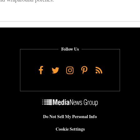
Follow Us
Facebook
Twitter
Instagram
Pinterest
RSS
Do Not Sell My Personal Info
Cookie Settings