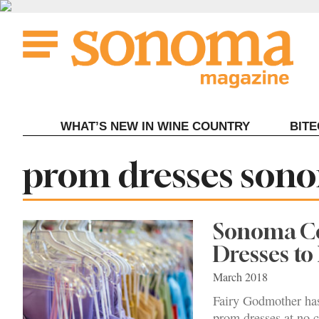
Skip
to
content
WHAT’S NEW IN WINE COUNTRY
BIT
Tag:
prom dresses son
Sonoma Co
Dresses to
March 2018
Fairy Godmother has 
prom dresses at no c