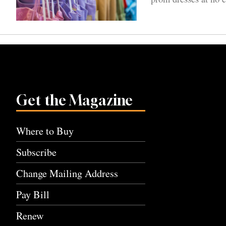
Get the Magazine
Where to Buy
Subscribe
Change Mailing Address
Pay Bill
Renew