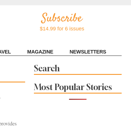
$14.99 for 6 issues
AVEL
MAGAZINE
NEWSLETTERS
Contact Sonoma Magazine
Search
Most Popular Stories
m
provides