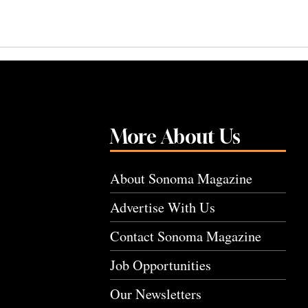
More About Us
About Sonoma Magazine
Advertise With Us
Contact Sonoma Magazine
Job Opportunities
Our Newsletters