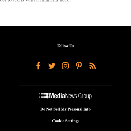
Follow Us
Facebook
Twitter
Instagram
Pinterest
RSS
Do Not Sell My Personal Info
Cookie Settings