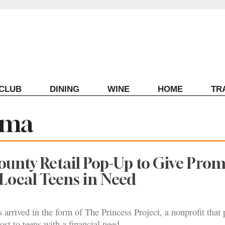
ECLUB
DINING
WINE
HOME
TR
oma
unty Retail Pop-Up to Give Pro
 Local Teens in Need
arrived in the form of The Princess Project, a nonprofit that 
ost to teens with a financial need.