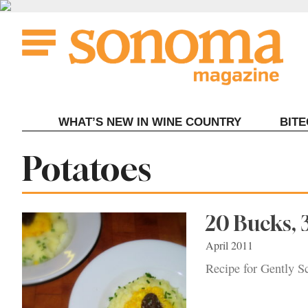
Skip
to
content
WHAT’S NEW IN WINE COUNTRY
BIT
Tag:
Potatoes
20 Bucks, 
April 2011
Recipe for Gently S