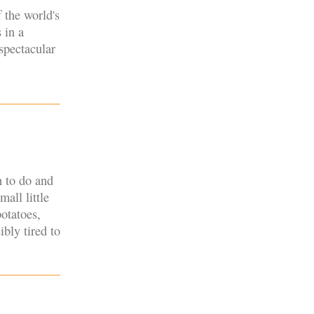
 the world's
 in a
spectacular
h to do and
mall little
otatoes,
ibly tired to