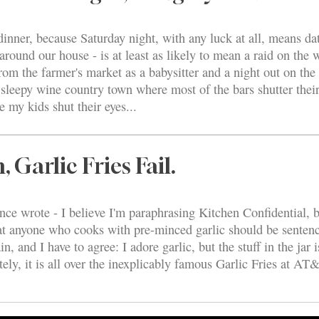
nner, because Saturday night, with any luck at all, means dat
 around our house - is at least as likely to mean a raid on the 
from the farmer's market as a babysitter and a night out on the
 sleepy wine country town where most of the bars shutter thei
 my kids shut their eyes...
 Garlic Fries Fail.
e wrote - I believe I'm paraphrasing Kitchen Confidential, bu
that anyone who cooks with pre-minced garlic should be senten
in, and I have to agree: I adore garlic, but the stuff in the jar i
tely, it is all over the inexplicably famous Garlic Fries at AT