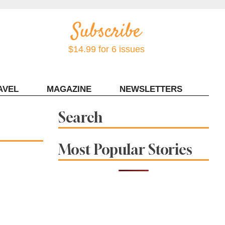
$14.99 for 6 issues
AVEL
MAGAZINE
NEWSLETTERS
Contact Sonoma Magazine
Search
Most Popular Stories