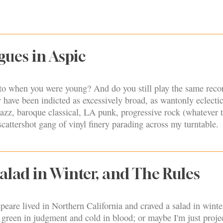
gues in Aspic
 to when you were young? And do you still play the same reco
have been indicted as excessively broad, as wantonly eclectic
azz, baroque classical, LA punk, progressive rock (whatever 
scattershot gang of vinyl finery parading across my turntable.
Salad in Winter, and The Rules
eare lived in Northern California and craved a salad in wint
 green in judgment and cold in blood; or maybe I'm just proje