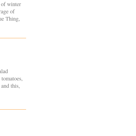
 of winter
rage of
rue Thing,
alad
n tomatoes,
 and this,