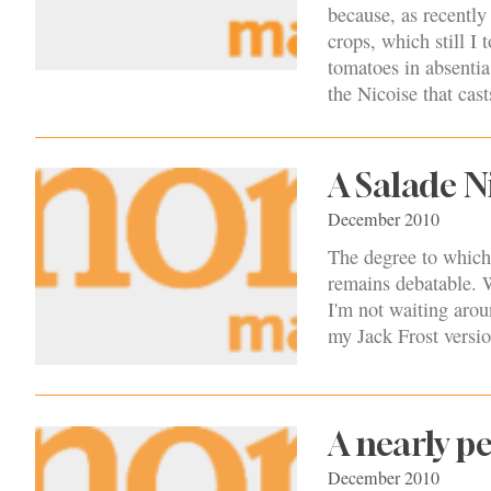
because, as recently
crops, which still I 
tomatoes in absentia
the Nicoise that cas
A Salade N
December 2010
The degree to which t
remains debatable. W
I'm not waiting arou
my Jack Frost versio
A nearly pe
December 2010