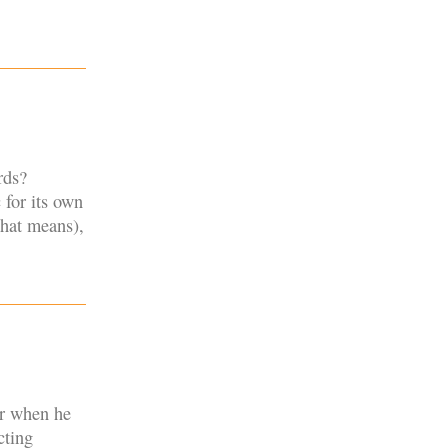
rds?
 for its own
that means),
er when he
cting