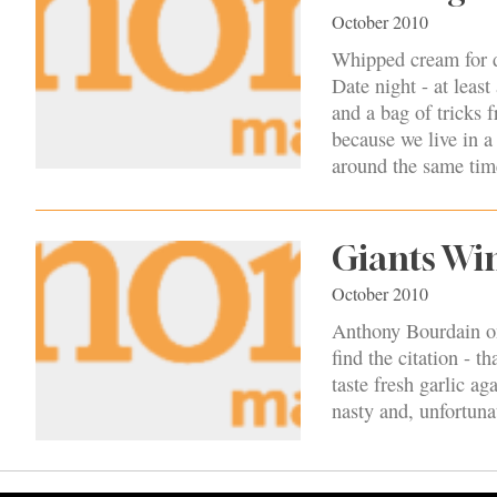
October 2010
Whipped cream for di
Date night - at least
and a bag of tricks 
because we live in a
around the same time
Giants Win,
October 2010
Anthony Bourdain onc
find the citation - 
taste fresh garlic aga
nasty and, unfortuna