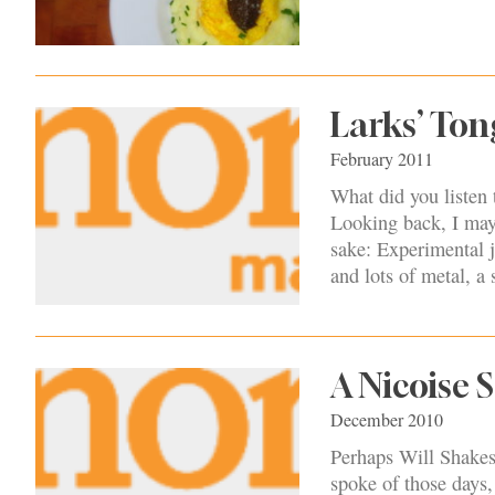
Larks’ Ton
February 2011
What did you listen
Looking back, I may 
sake: Experimental j
and lots of metal, a 
A Nicoise 
December 2010
Perhaps Will Shakesp
spoke of those days,