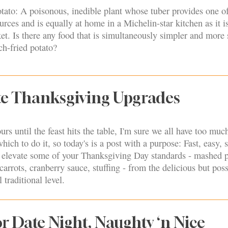
tato: A poisonous, inedible plant whose tuber provides one of
urces and is equally at home in a Michelin-star kitchen as it is
t. Is there any food that is simultaneously simpler and more 
ch-fried potato?
te Thanksgiving Upgrades
rs until the feast hits the table, I'm sure we all have too muc
ich to do it, so today's is a post with a purpose: Fast, easy, s
o elevate some of your Thanksgiving Day standards - mashed p
arrots, cranberry sauce, stuffing - from the delicious but poss
l traditional level.
r Date Night, Naughty ‘n Nice