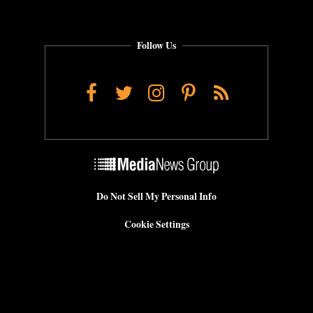
Follow Us
Facebook
Twitter
Instagram
Pinterest
RSS
Do Not Sell My Personal Info
Cookie Settings