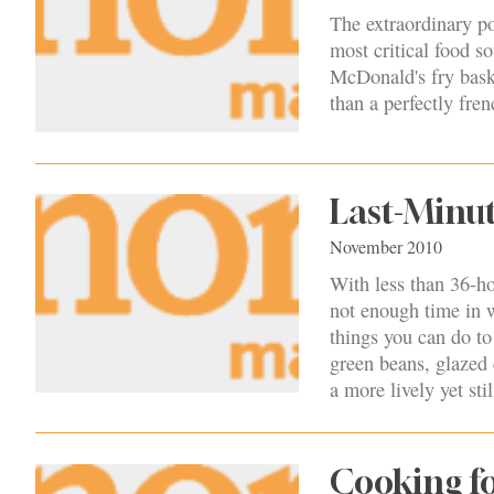
The extraordinary po
most critical food so
McDonald's fry baske
than a perfectly fren
Last-Minu
November 2010
With less than 36-hou
not enough time in wh
things you can do t
green beans, glazed c
a more lively yet stil
Cooking fo