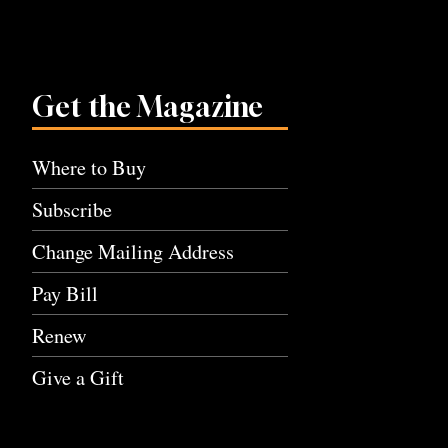
Get the Magazine
Where to Buy
Subscribe
Change Mailing Address
Pay Bill
Renew
Give a Gift