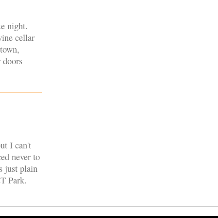
e night.
wine cellar
 town,
r doors
t I can't
ced never to
s just plain
&T Park.