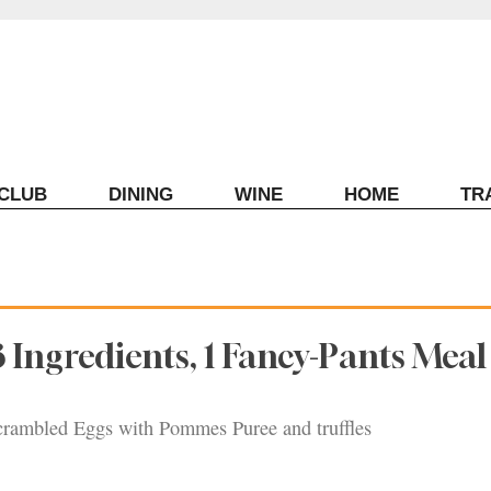
ECLUB
DINING
WINE
HOME
TR
3 Ingredients, 1 Fancy-Pants Meal
crambled Eggs with Pommes Puree and truffles