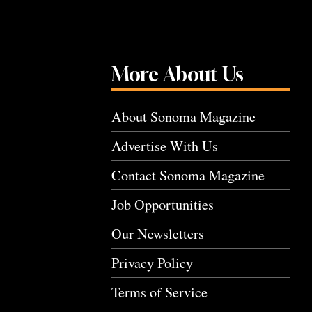
More About Us
About Sonoma Magazine
Advertise With Us
Contact Sonoma Magazine
Job Opportunities
Our Newsletters
Privacy Policy
Terms of Service