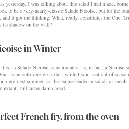
 as yesterday, I was talking about this salad I had made, borne
took to be a very-nearly-classic Salade Nicoise, but for the out
, and it got me thinking: What, really, constitutes the One, T
ts its shadow on the wall?
icoise in Winter
his - a Salade Nicoise, sans tomates - is, in fact, a Nicoise s
hat is incontrovertible is that, while I won't eat out-of-seaso
nd until next summer for the league leader in salads-as-meals,
n extant, still tastes damn good.
rfect French fry, from the oven