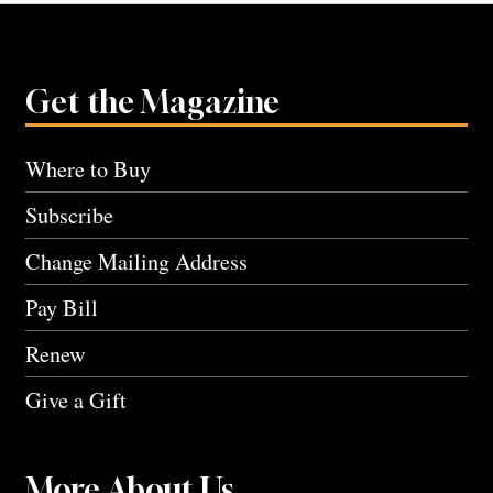
Get the Magazine
Where to Buy
Subscribe
Change Mailing Address
Pay Bill
Renew
Give a Gift
More About Us