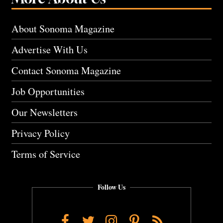
About Sonoma Magazine
Advertise With Us
Contact Sonoma Magazine
Job Opportunities
Our Newsletters
Privacy Policy
Terms of Service
Follow Us
Facebook
Twitter
Instagram
Pinterest
RSS