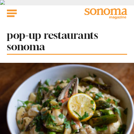
Skip
to
content
Tag:
pop-up restaurants
sonoma