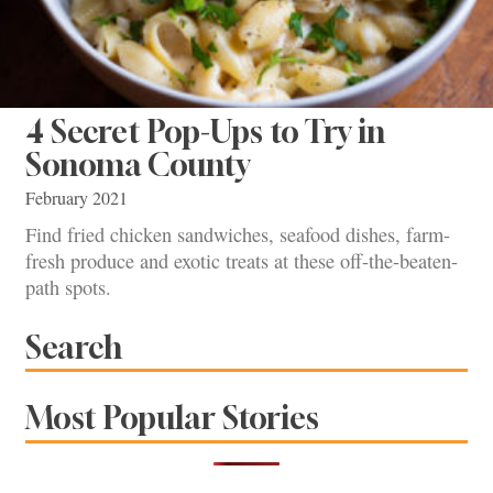
4 Secret Pop-Ups to Try in
Sonoma County
February 2021
Find fried chicken sandwiches, seafood dishes, farm-
fresh produce and exotic treats at these off-the-beaten-
path spots.
Search
Most Popular Stories