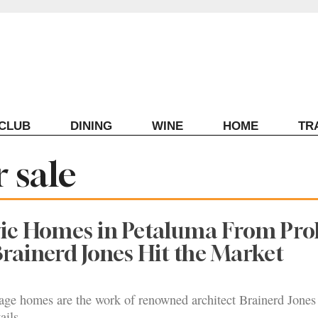
ECLUB
DINING
WINE
HOME
TR
 sale
ic Homes in Petaluma From Prol
Brainerd Jones Hit the Market
tage homes are the work of renowned architect Brainerd Jones
ails.