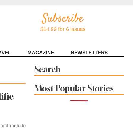
$14.99 for 6 issues
AVEL
MAGAZINE
NEWSLETTERS
Contact Sonoma Magazine
Search
Most Popular Stories
ific
 and include