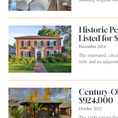
Historic 
Listed for 
December 2024
The renovated, circa
style and an adjacen
Century-Ol
$924,000
October 2022
The 1100-square-fee