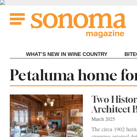
Skip
to
content
WHAT’S NEW IN WINE COUNTRY
BIT
Tag:
Petaluma home for
Two Histor
Architect 
March 2025
The circa 1902 heri
stunning original det