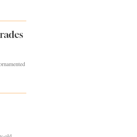
rades
y ornamented
y-old