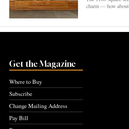
charm — how about a 
Get the Magazine
Where to Buy
Subscribe
Change Mailing Address
Pay Bill