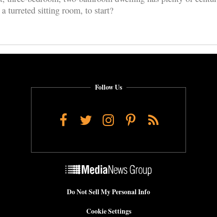
turreted sitting room, to start?
Follow Us
Facebook
Twitter
Instagram
Pinterest
RSS
Do Not Sell My Personal Info
Cookie Settings