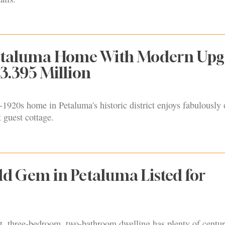
Petaluma Home With Modern Upg
$3.395 Million
-1920s home in Petaluma's historic district enjoys fabulousl
t guest cottage.
d Gem in Petaluma Listed for
t, three-bedroom, two-bathroom dwelling has plenty of centur