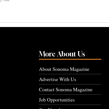
More About Us
About Sonoma Magazine
Advertise With Us
Contact Sonoma Magazine
Job Opportunities