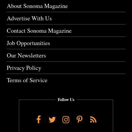
About Sonoma Magazine
Advertise With Us
Contact Sonoma Magazine
Job Opportunities
Our Newsletters
Privacy Policy
Terms of Service
Follow Us
Facebook
Twitter
Instagram
Pinterest
RSS