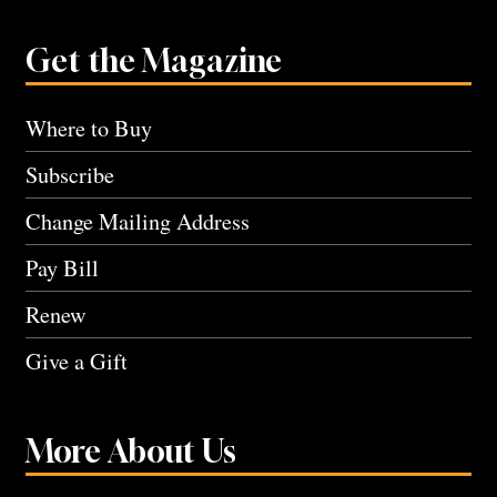
Get the Magazine
Where to Buy
Subscribe
Change Mailing Address
Pay Bill
Renew
Give a Gift
More About Us