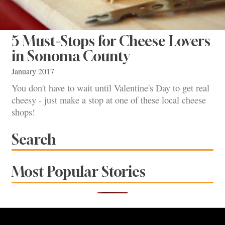
5 Must-Stops for Cheese Lovers
in Sonoma County
January 2017
You don't have to wait until Valentine's Day to get real
cheesy - just make a stop at one of these local cheese
shops!
Search
Most Popular Stories