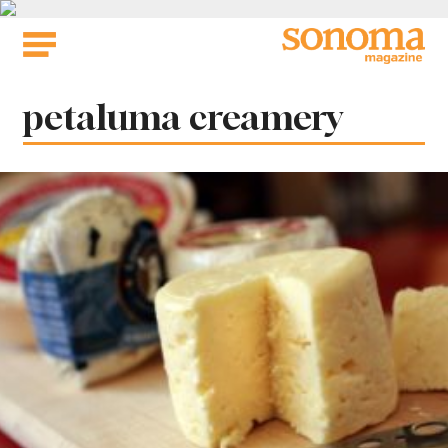
Skip
to
content
Tag:
petaluma creamery