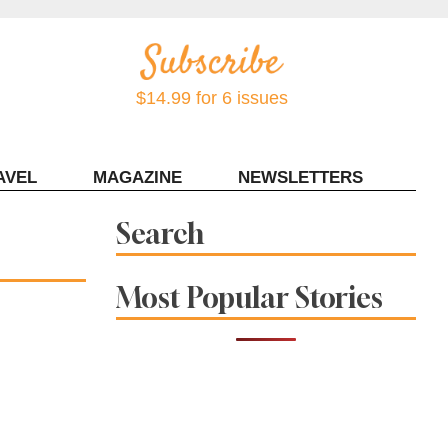
$14.99 for 6 issues
AVEL
MAGAZINE
NEWSLETTERS
Contact Sonoma Magazine
Search
Most Popular Stories