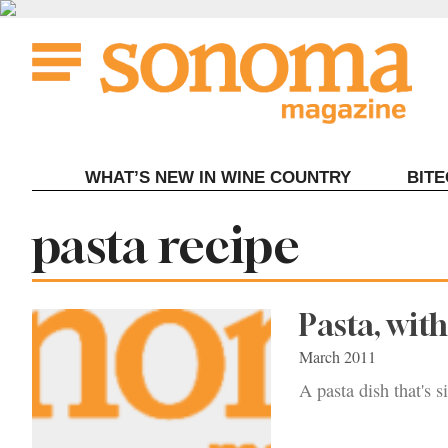
Skip
to
content
WHAT’S NEW IN WINE COUNTRY
BIT
Tag:
pasta recipe
Pasta, wit
March 2011
A pasta dish that's 