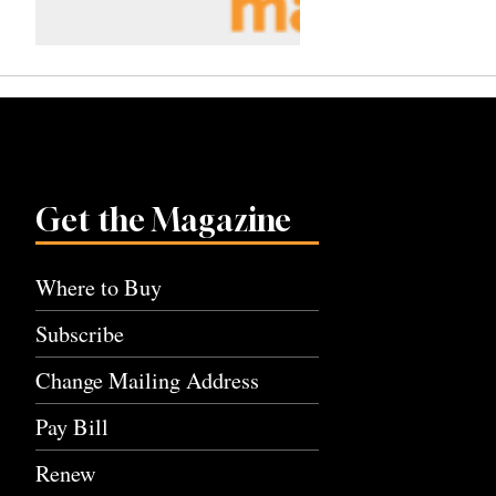
Get the Magazine
Where to Buy
Subscribe
Change Mailing Address
Pay Bill
Renew