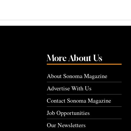
More About Us
About Sonoma Magazine
Advertise With Us
Contact Sonoma Magazine
Job Opportunities
Our Newsletters