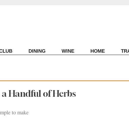
ECLUB
DINING
WINE
HOME
TR
h a Handful of Herbs
simple to make