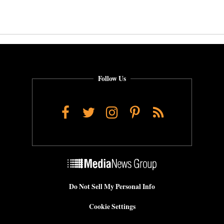
Follow Us
Facebook
Twitter
Instagram
Pinterest
RSS
Do Not Sell My Personal Info
Cookie Settings