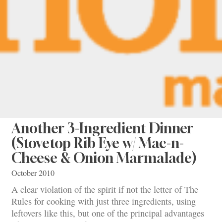
Another 3-Ingredient Dinner
(Stovetop Rib Eye w/ Mac-n-
Cheese & Onion Marmalade)
October 2010
A clear violation of the spirit if not the letter of The
Rules for cooking with just three ingredients, using
leftovers like this, but one of the principal advantages