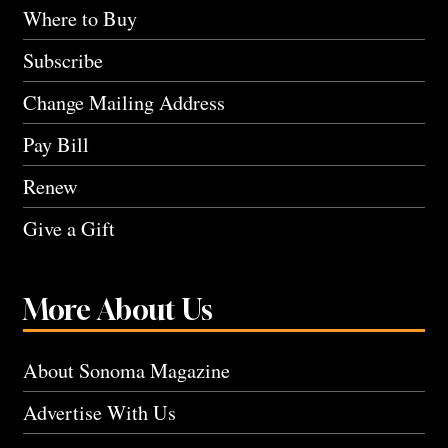
Where to Buy
Subscribe
Change Mailing Address
Pay Bill
Renew
Give a Gift
More About Us
About Sonoma Magazine
Advertise With Us