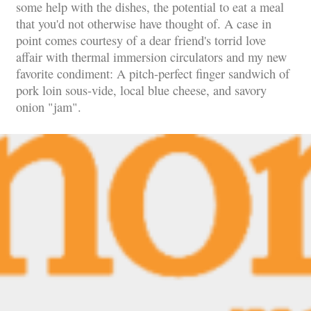
some help with the dishes, the potential to eat a meal
that you'd not otherwise have thought of. A case in
point comes courtesy of a dear friend's torrid love
affair with thermal immersion circulators and my new
favorite condiment: A pitch-perfect finger sandwich of
pork loin sous-vide, local blue cheese, and savory
onion "jam".