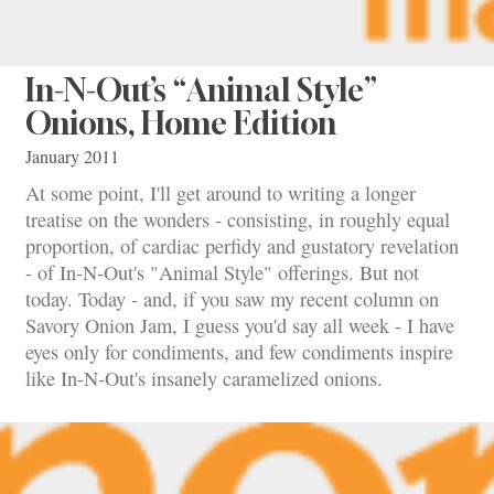
In-N-Out’s “Animal Style”
Onions, Home Edition
January 2011
At some point, I'll get around to writing a longer
treatise on the wonders - consisting, in roughly equal
proportion, of cardiac perfidy and gustatory revelation
- of In-N-Out's "Animal Style" offerings. But not
today. Today - and, if you saw my recent column on
Savory Onion Jam, I guess you'd say all week - I have
eyes only for condiments, and few condiments inspire
like In-N-Out's insanely caramelized onions.