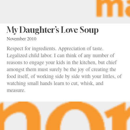
My Daughter’s Love Soup
November 2010
Respect for ingredients. Appreciation of taste.
Legalized child labor. I can think of any number of
reasons to engage your kids in the kitchen, but chief
amongst them must surely be the joy of creating the
food itself, of working side by side with your littles, of
watching small hands learn to cut, whisk, and
measure.