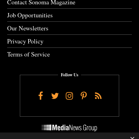
Contact Sonoma Magazine
Job Opportunities
Our Newsletters
Privacy Policy
Terms of Service
Follow Us
Facebook
Twitter
Instagram
Pinterest
RSS
×