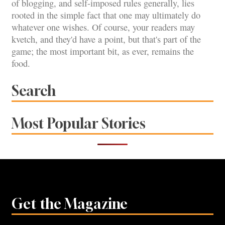
of blogging, and self-imposed rules generally, lies
rooted in the simple fact that one may ultimately do
whatever one wishes. Of course, your readers may
kvetch, and they'd have a point, but that's part of the
game; the most important bit, as ever, remains the
food.
Search
Most Popular Stories
Get the Magazine