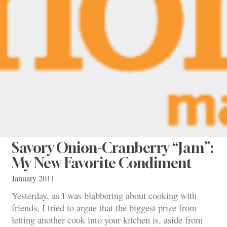
Savory Onion-Cranberry “Jam”:
My New Favorite Condiment
January 2011
Yesterday, as I was blabbering about cooking with
friends, I tried to argue that the biggest prize from
letting another cook into your kitchen is, aside from