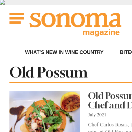
Skip
to
content
WHAT’S NEW IN WINE COUNTRY
BIT
Tag:
Old Possum
Old Possu
Chef and 
July 2021
Chef Carlos Rosas, t
reins at Old Possum