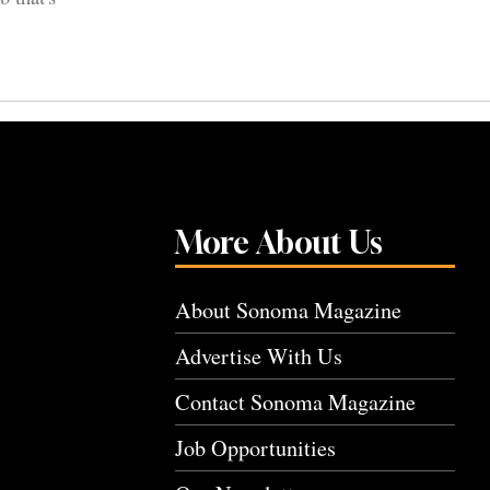
More About Us
About Sonoma Magazine
Advertise With Us
Contact Sonoma Magazine
Job Opportunities