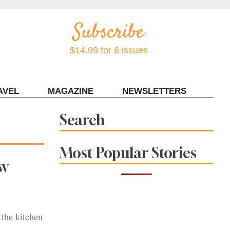
$14.99 for 6 issues
AVEL
MAGAZINE
NEWSLETTERS
Contact Sonoma Magazine
Search
Most Popular Stories
ew
 the kitchen