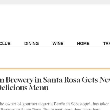
ECLUB
DINING
WINE
HOME
TR
m Brewery in Santa Rosa Gets N
Delicious Menu
he owner of gourmet taqueria Barrio in Sebastopol, has taken
 Brewery in Santa Rosa. But expect more than tacos here.