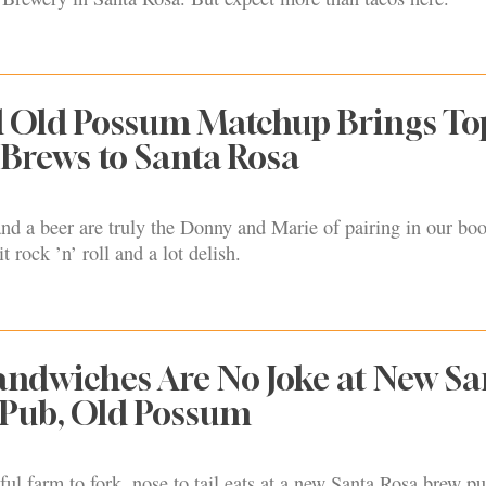
d Old Possum Matchup Brings To
Brews to Santa Rosa
nd a beer are truly the Donny and Marie of pairing in our book
bit rock ’n’ roll and a lot delish.
ndwiches Are No Joke at New Sa
 Pub, Old Possum
ful farm to fork, nose to tail eats at a new Santa Rosa brew pu