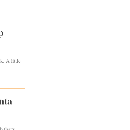
p
. A little
nta
b that's