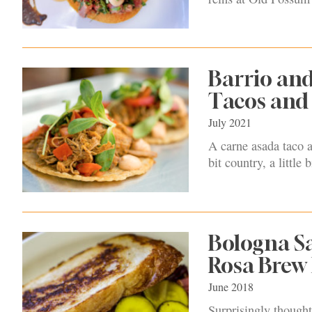
Barrio an
Tacos and 
July 2021
A carne asada taco a
bit country, a little 
Bologna Sa
Rosa Brew
June 2018
Surprisingly thought