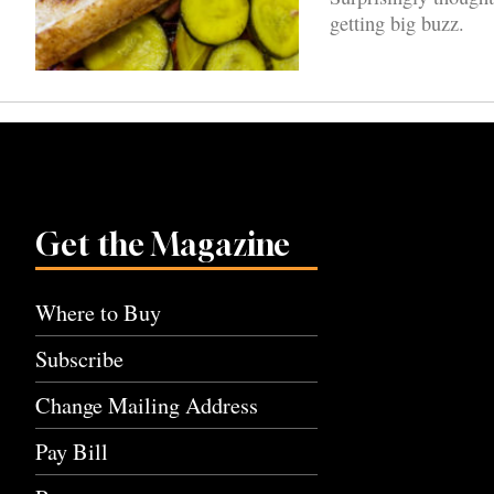
getting big buzz.
Get the Magazine
Where to Buy
Subscribe
Change Mailing Address
Pay Bill