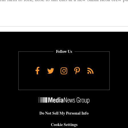
Follow Us
Facebook
Twitter
Instagram
Pinterest
RSS
Do Not Sell My Personal Info
Cookie Settings