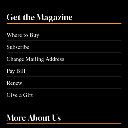
Get the Magazine
Where to Buy
Subscribe
Change Mailing Address
Pay Bill
Renew
Give a Gift
More About Us