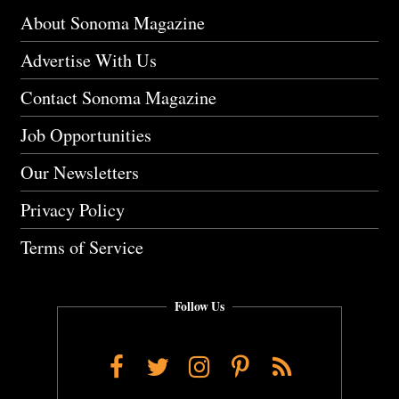
About Sonoma Magazine
Advertise With Us
Contact Sonoma Magazine
Job Opportunities
Our Newsletters
Privacy Policy
Terms of Service
Follow Us
Facebook
Twitter
Instagram
Pinterest
RSS