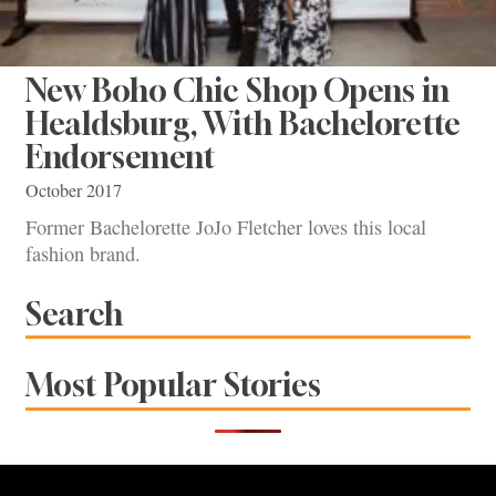
New Boho Chic Shop Opens in
Healdsburg, With Bachelorette
Endorsement
October 2017
Former Bachelorette JoJo Fletcher loves this local
fashion brand.
Search
Most Popular Stories