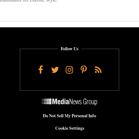
Follow Us
Facebook
Twitter
Instagram
Pinterest
RSS
Do Not Sell My Personal Info
Cookie Settings