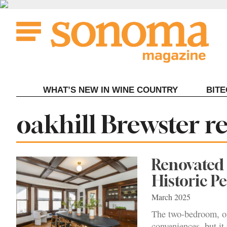
Skip
to
content
WHAT’S NEW IN WINE COUNTRY
BIT
Tag:
oakhill Brewster r
Renovated
Historic 
March 2025
The two-bedroom, on
conveniences, but it 