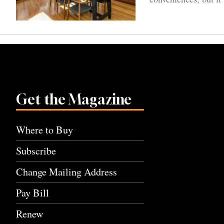
Get the Magazine
Where to Buy
Subscribe
Change Mailing Address
Pay Bill
Renew