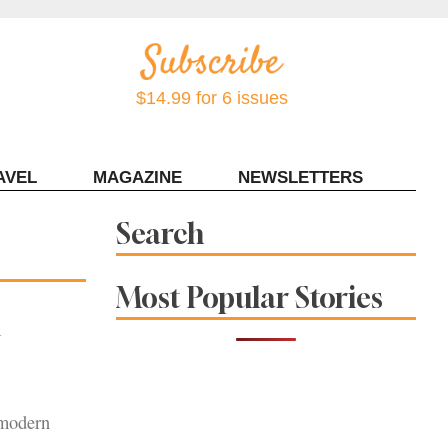
$14.99 for 6 issues
AVEL
MAGAZINE
NEWSLETTERS
Contact Sonoma Magazine
Search
Most Popular Stories
n
 modern