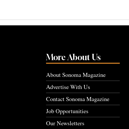
More About Us
About Sonoma Magazine
Advertise With Us
Contact Sonoma Magazine
Job Opportunities
Our Newsletters