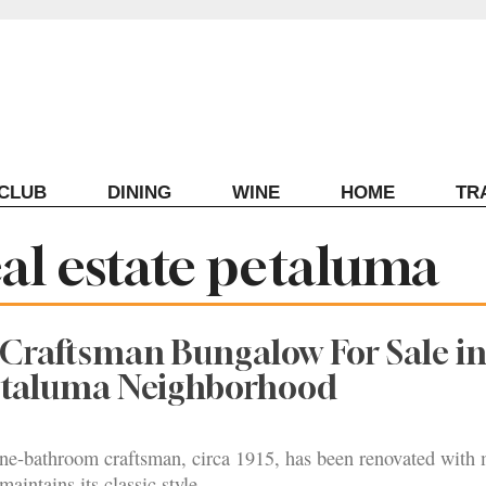
ECLUB
DINING
WINE
HOME
TR
eal estate petaluma
 Craftsman Bungalow For Sale i
Petaluma Neighborhood
e-bathroom craftsman, circa 1915, has been renovated with
maintains its classic style.