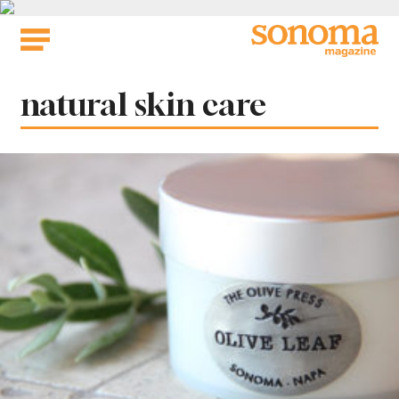
Skip
to
content
Tag:
natural skin care