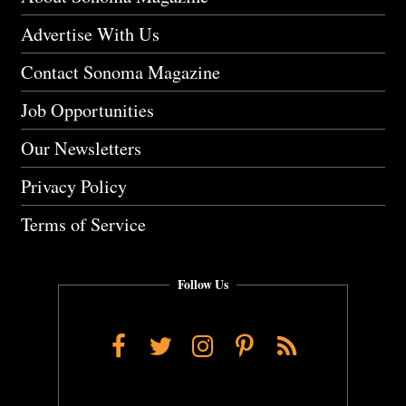
Advertise With Us
Contact Sonoma Magazine
Job Opportunities
Our Newsletters
Privacy Policy
Terms of Service
Follow Us
Facebook
Twitter
Instagram
Pinterest
RSS