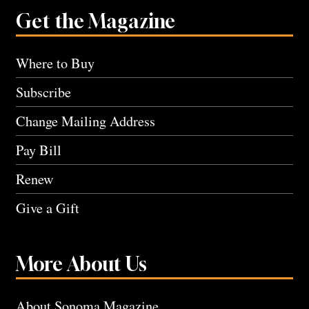
Get the Magazine
Where to Buy
Subscribe
Change Mailing Address
Pay Bill
Renew
Give a Gift
More About Us
About Sonoma Magazine