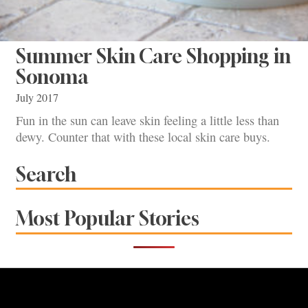
Summer Skin Care Shopping in
Sonoma
July 2017
Fun in the sun can leave skin feeling a little less than
dewy. Counter that with these local skin care buys.
Search
Most Popular Stories