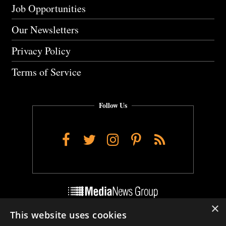
Job Opportunities
Our Newsletters
Privacy Policy
Terms of Service
Follow Us
Facebook
Twitter
Instagram
Pinterest
RSS
×
This website uses cookies
Do Not Sell My Personal Info