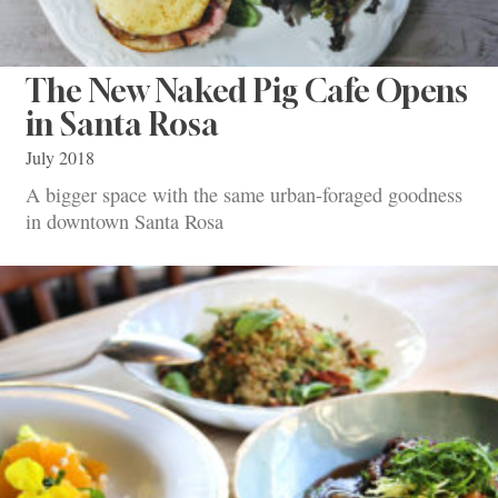
The New Naked Pig Cafe Opens
in Santa Rosa
July 2018
A bigger space with the same urban-foraged goodness
in downtown Santa Rosa