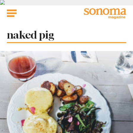
Skip
to
content
Tag:
naked pig