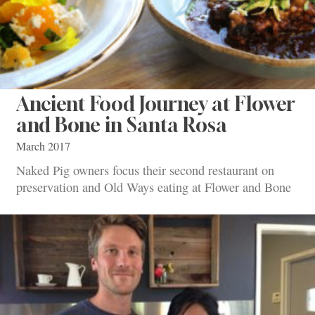
Ancient Food Journey at Flower
and Bone in Santa Rosa
March 2017
Naked Pig owners focus their second restaurant on
preservation and Old Ways eating at Flower and Bone