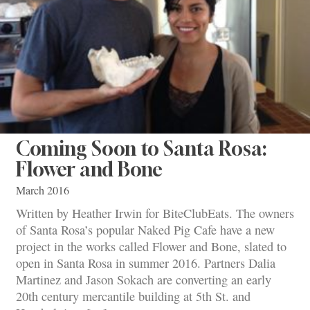
Coming Soon to Santa Rosa:
Flower and Bone
March 2016
Written by Heather Irwin for BiteClubEats. The owners
of Santa Rosa’s popular Naked Pig Cafe have a new
project in the works called Flower and Bone, slated to
open in Santa Rosa in summer 2016. Partners Dalia
Martinez and Jason Sokach are converting an early
20th century mercantile building at 5th St. and