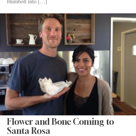
Humbolt into […]
Flower and Bone Coming to
Santa Rosa