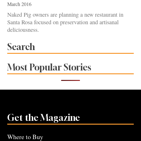
March 2016
Naked Pig owners are planning a new restaurant in
Santa Rosa focused on preservation and artisanal
deliciousness.
Search
Most Popular Stories
Get the Magazine
Where to Buy