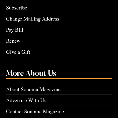
Subscribe
Change Mailing Address
Pay Bill
Renew
Give a Gift
More About Us
About Sonoma Magazine
Advertise With Us
Contact Sonoma Magazine