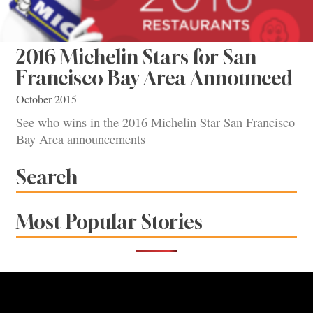
2016 Michelin Stars for San
Francisco Bay Area Announced
October 2015
See who wins in the 2016 Michelin Star San Francisco
Bay Area announcements
Search
Most Popular Stories