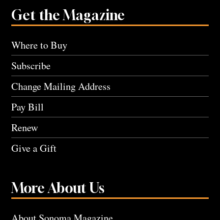
Get the Magazine
Where to Buy
Subscribe
Change Mailing Address
Pay Bill
Renew
Give a Gift
More About Us
About Sonoma Magazine