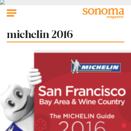
Skip
to
content
Tag:
michelin 2016