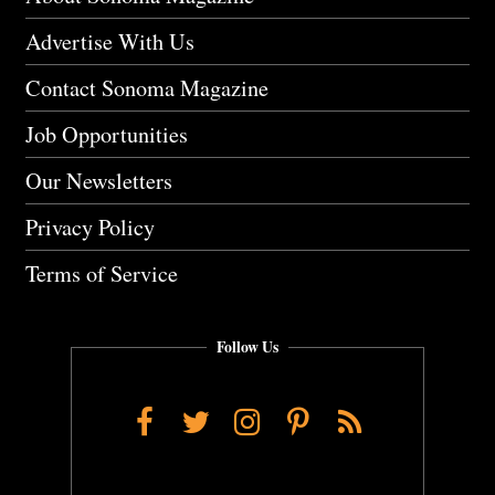
Advertise With Us
Contact Sonoma Magazine
Job Opportunities
Our Newsletters
Privacy Policy
Terms of Service
Follow Us
Facebook
Twitter
Instagram
Pinterest
RSS