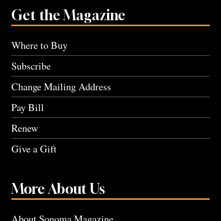
Get the Magazine
Where to Buy
Subscribe
Change Mailing Address
Pay Bill
Renew
Give a Gift
More About Us
About Sonoma Magazine