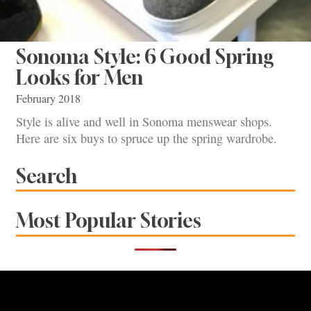
Sonoma Style: 6 Good Spring
Looks for Men
February 2018
Style is alive and well in Sonoma menswear shops.
Here are six buys to spruce up the spring wardrobe.
Search
Most Popular Stories