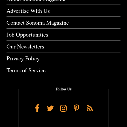
Advertise With Us
Contact Sonoma Magazine
Job Opportunities
Our Newsletters
Privacy Policy
Terms of Service
Follow Us
Facebook
Twitter
Instagram
Pinterest
RSS