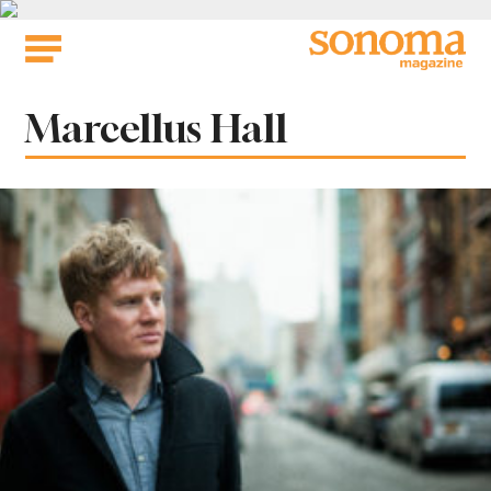
Skip
to
content
Tag:
Marcellus Hall