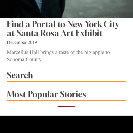
Find a Portal to New York City
at Santa Rosa Art Exhibit
December 2019
Marcellus Hall brings a taste of the big apple to
Sonoma County.
Search
Most Popular Stories