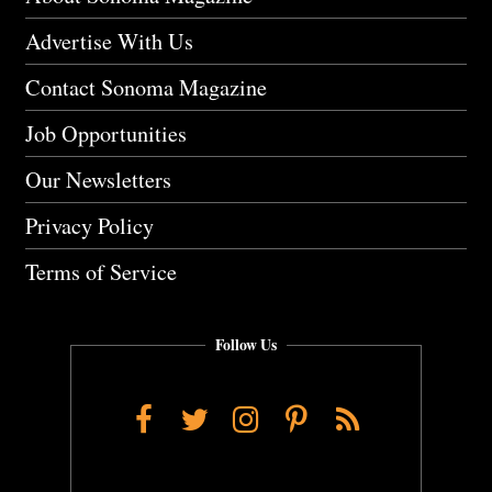
Advertise With Us
Contact Sonoma Magazine
Job Opportunities
Our Newsletters
Privacy Policy
Terms of Service
Follow Us
Facebook
Twitter
Instagram
Pinterest
RSS