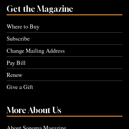
Get the Magazine
Where to Buy
Subscribe
Change Mailing Address
Pay Bill
Renew
Give a Gift
More About Us
About Sonoma Magazine