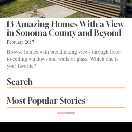
13 Amazing Homes With a View
in Sonoma County and Beyond
February 2017
Browse homes with breathtaking views through floor-
to-ceiling windows and walls of glass. Which one is
your favorite?
Search
Most Popular Stories