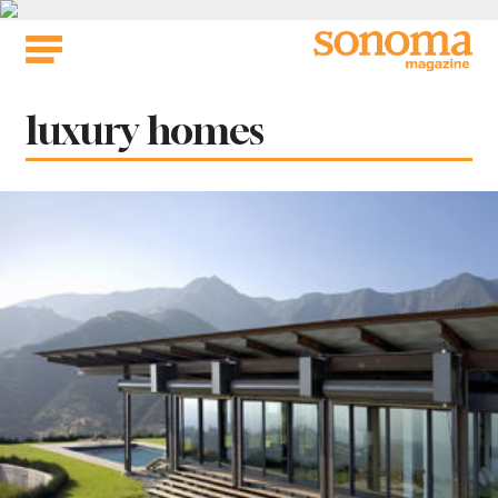
Skip
to
content
Tag:
luxury homes