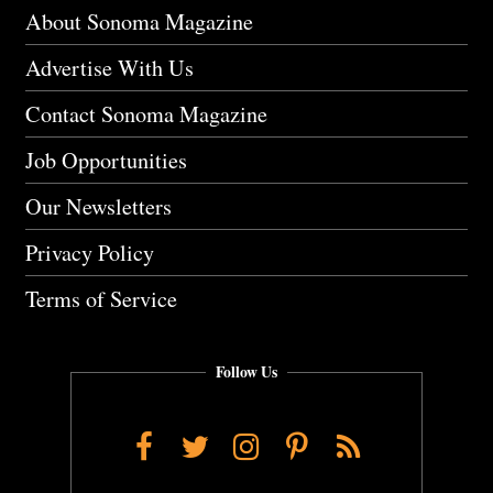
About Sonoma Magazine
Advertise With Us
Contact Sonoma Magazine
Job Opportunities
Our Newsletters
Privacy Policy
Terms of Service
Follow Us
Facebook
Twitter
Instagram
Pinterest
RSS