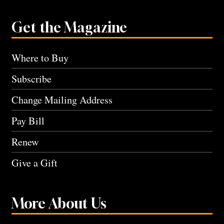
Get the Magazine
Where to Buy
Subscribe
Change Mailing Address
Pay Bill
Renew
Give a Gift
More About Us