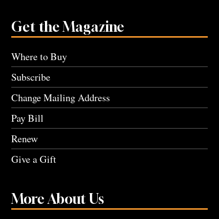
Get the Magazine
Where to Buy
Subscribe
Change Mailing Address
Pay Bill
Renew
Give a Gift
More About Us