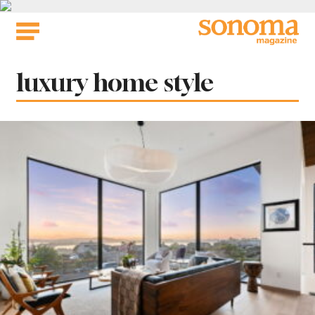
Skip
to
content
Tag:
luxury home style