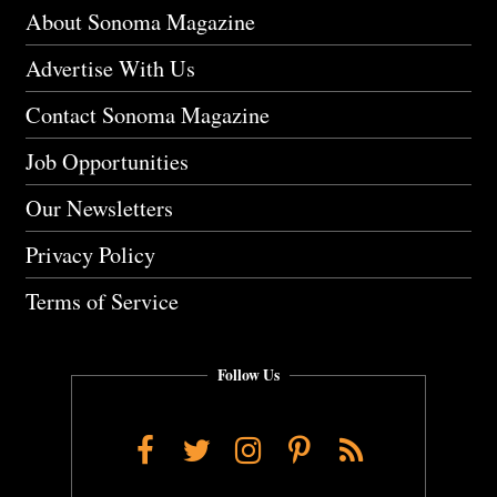
About Sonoma Magazine
Advertise With Us
Contact Sonoma Magazine
Job Opportunities
Our Newsletters
Privacy Policy
Terms of Service
Follow Us
Facebook
Twitter
Instagram
Pinterest
RSS