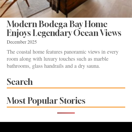
Modern Bodega Bay Home
Enjoys Legendary Ocean Views
December 2025
The coastal home features panoramic views in every
room along with luxury touches such as marble
bathrooms, glass handrails and a dry sauna.
Search
Most Popular Stories