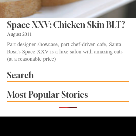
Space XXV: Chicken Skin BLT?
August 2011
Part designer showcase, part chef-driven cafe, Santa
Rosa's Space XXV is a luxe salon with amazing eats
(at a reasonable price)
Search
Most Popular Stories