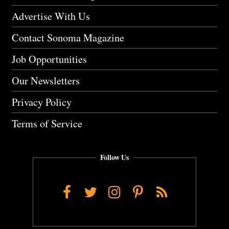
Advertise With Us
Contact Sonoma Magazine
Job Opportunities
Our Newsletters
Privacy Policy
Terms of Service
Follow Us
Facebook
Twitter
Instagram
Pinterest
RSS