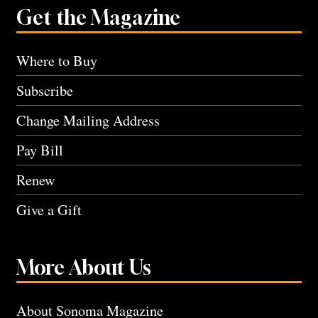
Get the Magazine
Where to Buy
Subscribe
Change Mailing Address
Pay Bill
Renew
Give a Gift
More About Us
About Sonoma Magazine