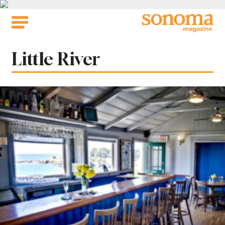
Skip
to
content
Tag:
Little River