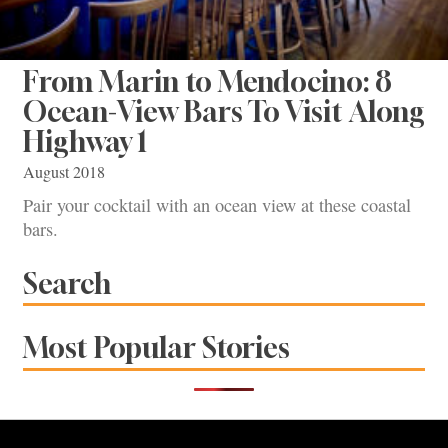
From Marin to Mendocino: 8
Ocean-View Bars To Visit Along
Highway 1
August 2018
Pair your cocktail with an ocean view at these coastal
bars.
Search
Most Popular Stories