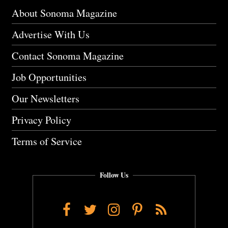
About Sonoma Magazine
Advertise With Us
Contact Sonoma Magazine
Job Opportunities
Our Newsletters
Privacy Policy
Terms of Service
Follow Us
Facebook
Twitter
Instagram
Pinterest
RSS