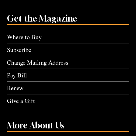
Get the Magazine
Where to Buy
Subscribe
Change Mailing Address
Pay Bill
Renew
Give a Gift
More About Us