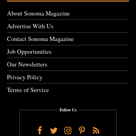
About Sonoma Magazine
Advertise With Us
Contact Sonoma Magazine
Job Opportunities
Our Newsletters
Privacy Policy
Terms of Service
Follow Us
Facebook
Twitter
Instagram
Pinterest
RSS