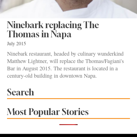
Ninebark replacing The
Thomas in Napa
July 2015
Ninebark restaurant, headed by culinary wunderkind
Matthew Lightner, will replace the Thomas/Fagiani's
Bar in August 2015. The restaurant is located in a
century-old building in downtown Napa.
Search
Most Popular Stories