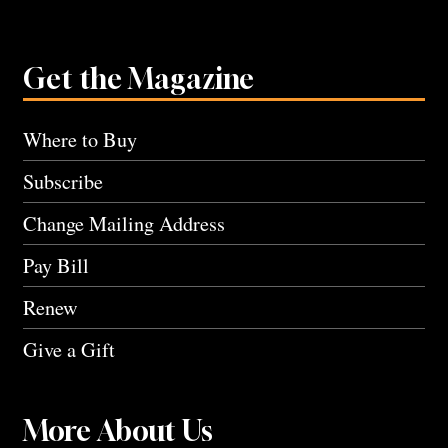
Get the Magazine
Where to Buy
Subscribe
Change Mailing Address
Pay Bill
Renew
Give a Gift
More About Us