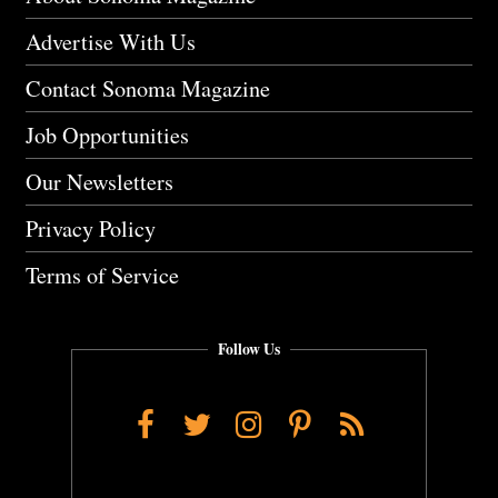
Advertise With Us
Contact Sonoma Magazine
Job Opportunities
Our Newsletters
Privacy Policy
Terms of Service
Follow Us
Facebook
Twitter
Instagram
Pinterest
RSS