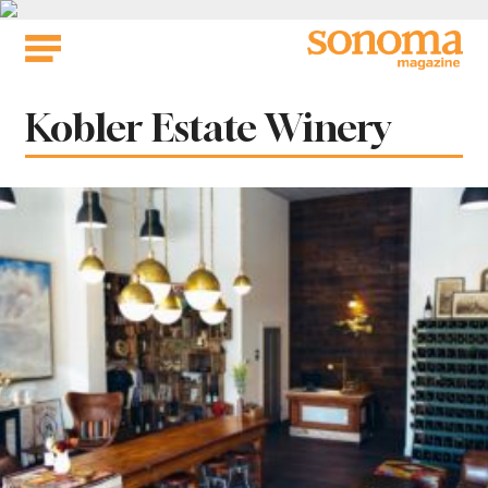
Skip
to
content
Tag:
Kobler Estate Winery