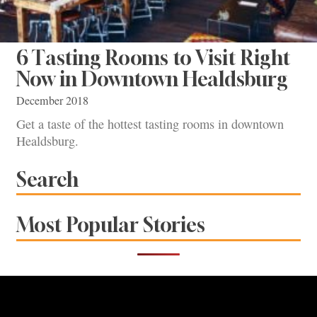
6 Tasting Rooms to Visit Right
Now in Downtown Healdsburg
December 2018
Get a taste of the hottest tasting rooms in downtown
Healdsburg.
Search
Most Popular Stories