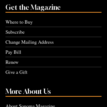
Get the Magazine
Where to Buy
Subscribe
Change Mailing Address
Pay Bill
Renew
Give a Gift
More About Us
About Sonoma Magazine