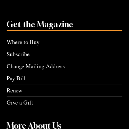
Get the Magazine
Where to Buy
Subscribe
Change Mailing Address
Pay Bill
Renew
Give a Gift
More About Us