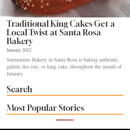
Traditional King Cakes Get a
Local Twist at Santa Rosa
Bakery
January 2022
Sarmentine Bakery in Santa Rosa is baking authentic
galette des rois, or king cake, throughout the month of
January.
Search
Most Popular Stories