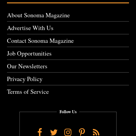
About Sonoma Magazine
Advertise With Us
Contact Sonoma Magazine
Job Opportunities
Our Newsletters
Privacy Policy
Terms of Service
Follow Us
Facebook
Twitter
Instagram
Pinterest
RSS