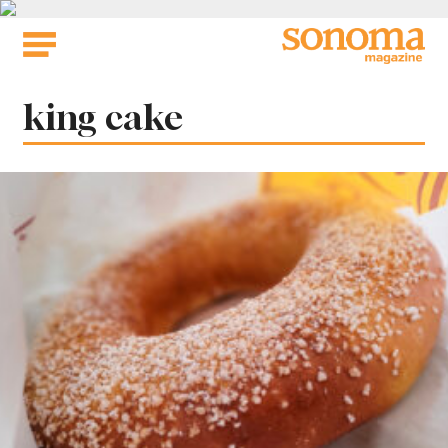
Skip
to
content
Tag:
king cake