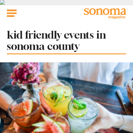
Skip
to
content
Tag:
kid friendly events in
sonoma county