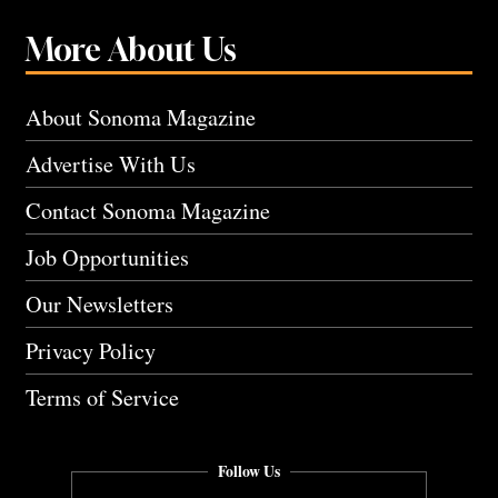
More About Us
About Sonoma Magazine
Advertise With Us
Contact Sonoma Magazine
Job Opportunities
Our Newsletters
Privacy Policy
Terms of Service
Follow Us