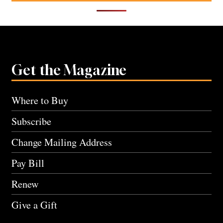
Get the Magazine
Where to Buy
Subscribe
Change Mailing Address
Pay Bill
Renew
Give a Gift