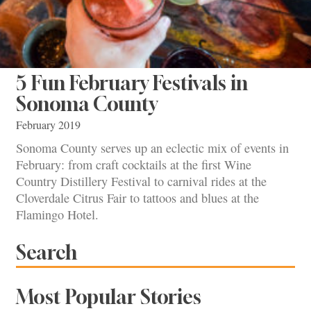
5 Fun February Festivals in
Sonoma County
February 2019
Sonoma County serves up an eclectic mix of events in
February: from craft cocktails at the first Wine
Country Distillery Festival to carnival rides at the
Cloverdale Citrus Fair to tattoos and blues at the
Flamingo Hotel.
Search
Most Popular Stories