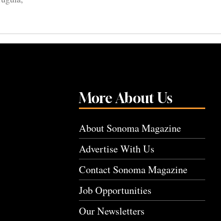
More About Us
About Sonoma Magazine
Advertise With Us
Contact Sonoma Magazine
Job Opportunities
Our Newsletters