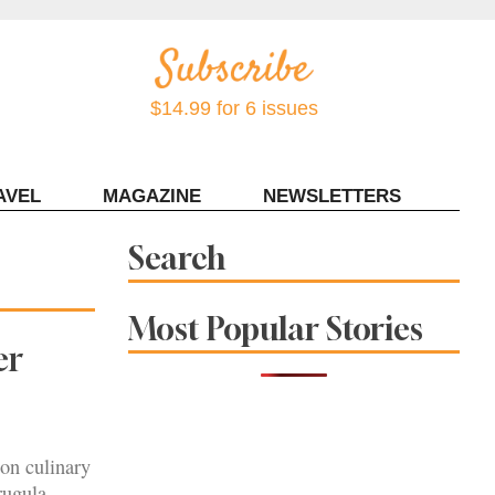
$14.99 for 6 issues
AVEL
MAGAZINE
NEWSLETTERS
Contact Sonoma Magazine
Search
Most Popular Stories
er
son culinary
rugula,