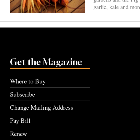
garlic, kale and mor
Get the Magazine
Where to Buy
Subscribe
Change Mailing Address
Pay Bill
Renew