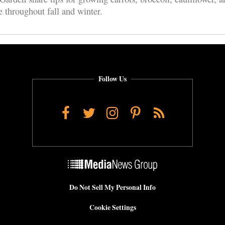
e throughout fall and winter.
Follow Us
Facebook
Twitter
Instagram
Pinterest
RSS
Do Not Sell My Personal Info
Cookie Settings