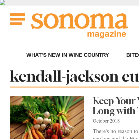
Skip
to
content
WHAT’S NEW IN WINE COUNTRY
BIT
Tag:
kendall-jackson cu
Keep Your 
Long with
October 2018
There's no reason to
gardens and the Fig 