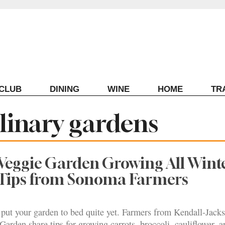
ECLUB
DINING
WINE
HOME
TR
linary gardens
Veggie Garden Growing All Wint
 Tips from Sonoma Farmers
 put your garden to bed quite yet. Farmers from Kendall-Jack
Garden share tips for growing carrots, broccoli, cauliflower, a