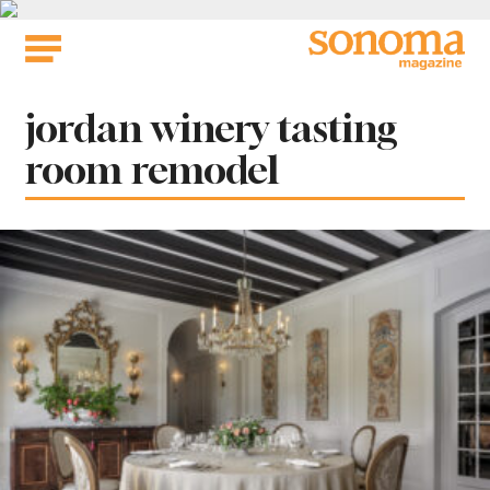
Skip
to
content
Tag:
jordan winery tasting
room remodel