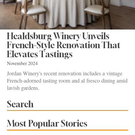
Healdsburg Winery Unveils
French-Style Renovation That
Elevates Tastings
November 2024
Jordan Winery's recent renovation includes a vintage
French-adorned tasting room and al fresco dining amid
lavish gardens.
Search
Most Popular Stories