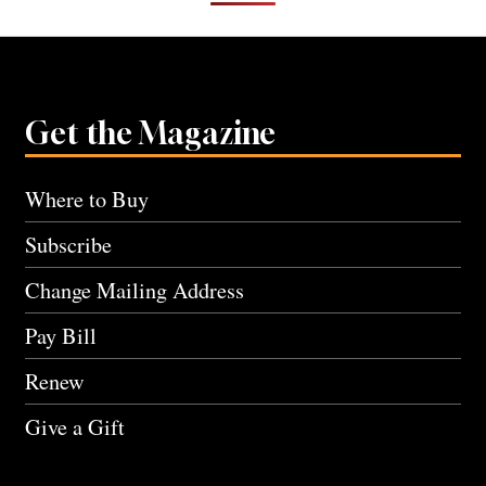
Get the Magazine
Where to Buy
Subscribe
Change Mailing Address
Pay Bill
Renew
Give a Gift