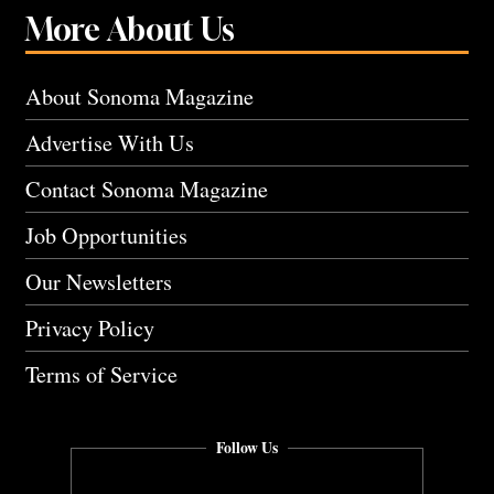
More About Us
About Sonoma Magazine
Advertise With Us
Contact Sonoma Magazine
Job Opportunities
Our Newsletters
Privacy Policy
Terms of Service
Follow Us