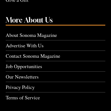
More About Us
About Sonoma Magazine
Advertise With Us
Contact Sonoma Magazine
Job Opportunities
Our Newsletters
Privacy Policy
Terms of Service