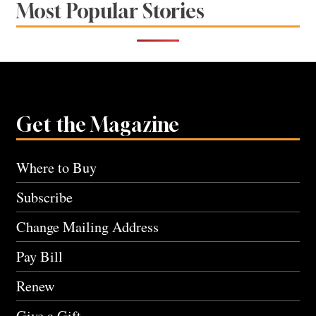
Most Popular Stories
Get the Magazine
Where to Buy
Subscribe
Change Mailing Address
Pay Bill
Renew
Give a Gift