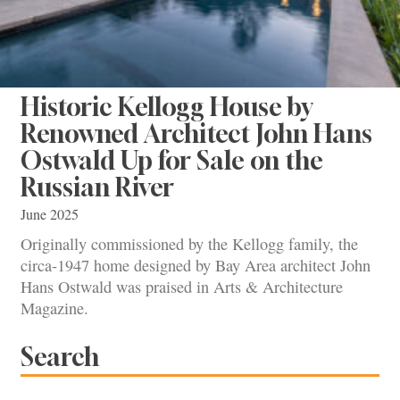
Historic Kellogg House by
Renowned Architect John Hans
Ostwald Up for Sale on the
Russian River
June 2025
Originally commissioned by the Kellogg family, the
circa-1947 home designed by Bay Area architect John
Hans Ostwald was praised in Arts & Architecture
Magazine.
Search