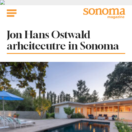
Skip
to
content
Tag:
Jon Hans Ostwald
arhcitecutre in Sonoma