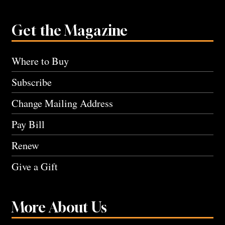
Get the Magazine
Where to Buy
Subscribe
Change Mailing Address
Pay Bill
Renew
Give a Gift
More About Us