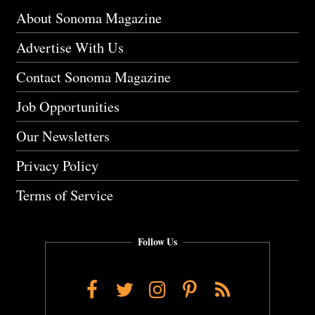
About Sonoma Magazine
Advertise With Us
Contact Sonoma Magazine
Job Opportunities
Our Newsletters
Privacy Policy
Terms of Service
Follow Us
Facebook
Twitter
Instagram
Pinterest
RSS