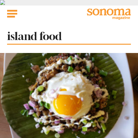
Skip
to
content
Tag:
island food