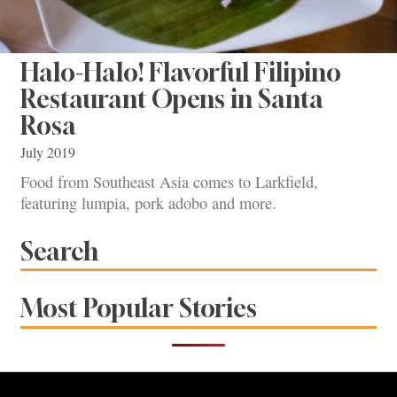
Halo-Halo! Flavorful Filipino
Restaurant Opens in Santa
Rosa
July 2019
Food from Southeast Asia comes to Larkfield,
featuring lumpia, pork adobo and more.
Search
Most Popular Stories