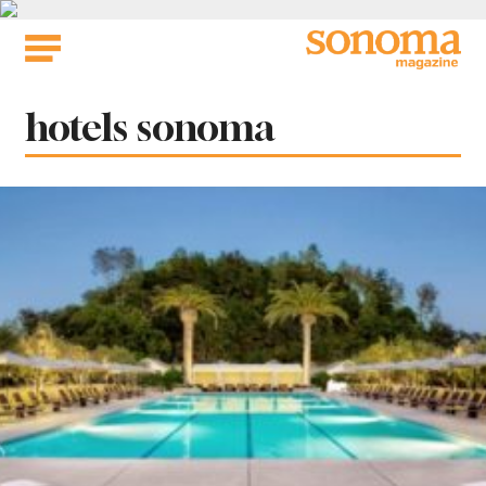
Skip
to
content
Tag:
hotels sonoma