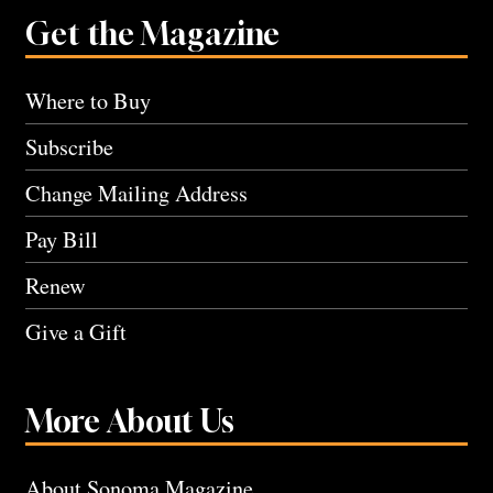
Get the Magazine
Where to Buy
Subscribe
Change Mailing Address
Pay Bill
Renew
Give a Gift
More About Us
About Sonoma Magazine