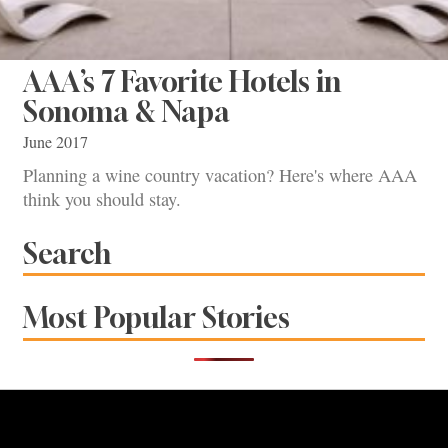
AAA’s 7 Favorite Hotels in
Sonoma & Napa
June 2017
Planning a wine country vacation? Here's where AAA
think you should stay.
Search
Most Popular Stories