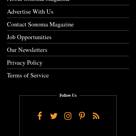
Advertise With Us
Contact Sonoma Magazine
Job Opportunities
Our Newsletters
Privacy Policy
Terms of Service
Follow Us
Facebook
Twitter
Instagram
Pinterest
RSS