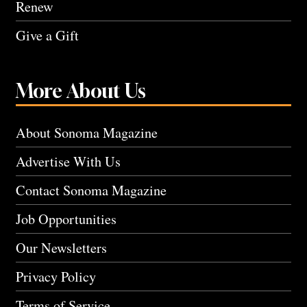
Renew
Give a Gift
More About Us
About Sonoma Magazine
Advertise With Us
Contact Sonoma Magazine
Job Opportunities
Our Newsletters
Privacy Policy
Terms of Service