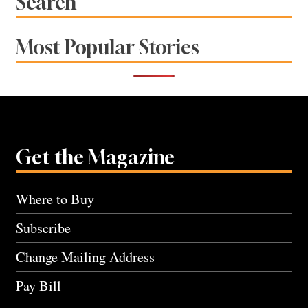
Search
Most Popular Stories
Get the Magazine
Where to Buy
Subscribe
Change Mailing Address
Pay Bill