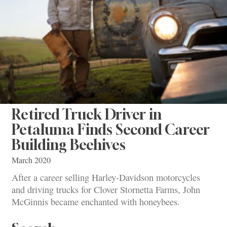
Retired Truck Driver in
Petaluma Finds Second Career
Building Beehives
March 2020
After a career selling Harley-Davidson motorcycles
and driving trucks for Clover Stornetta Farms, John
McGinnis became enchanted with honeybees.