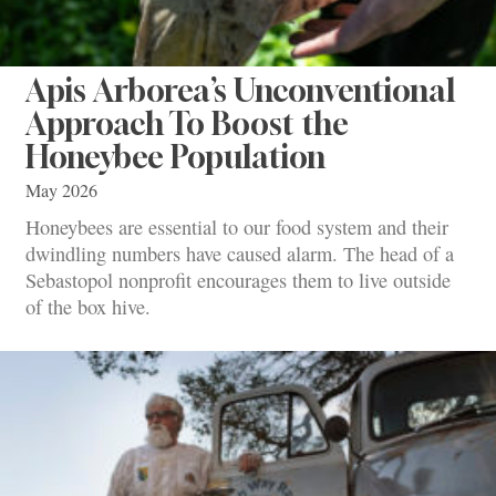
Apis Arborea’s Unconventional
Approach To Boost the
Honeybee Population
May 2026
Honeybees are essential to our food system and their
dwindling numbers have caused alarm. The head of a
Sebastopol nonprofit encourages them to live outside
of the box hive.