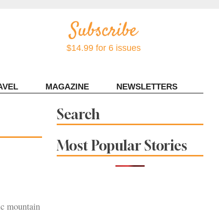
$14.99 for 6 issues
AVEL
MAGAZINE
NEWSLETTERS
Contact Sonoma Magazine
Search
Most Popular Stories
ic mountain