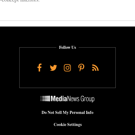
Follow Us
Facebook
Twitter
Instagram
Pinterest
RSS
Do Not Sell My Personal Info
Cookie Settings