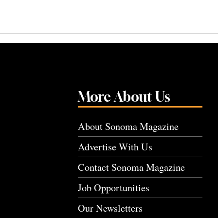
More About Us
About Sonoma Magazine
Advertise With Us
Contact Sonoma Magazine
Job Opportunities
Our Newsletters