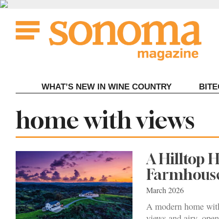
Skip
to
content
WHAT’S NEW IN WINE COUNTRY
BIT
Tag:
home with views
A Hilltop 
Farmhouse
March 2026
A modern home with
views and airy, open