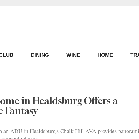
ECLUB
DINING
WINE
HOME
TR
Home in Healdsburg Offers a
 Fantasy
 an ADU in Healdsburg's Chalk Hill AVA provides panoram
-concept interiors.