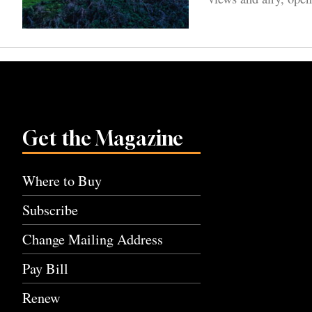
Get the Magazine
Where to Buy
Subscribe
Change Mailing Address
Pay Bill
Renew