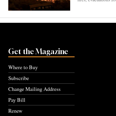
Get the Magazine
Where to Buy
Subscribe
Change Mailing Address
Pay Bill
Renew