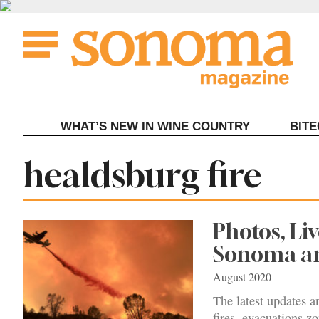
Skip
to
content
WHAT’S NEW IN WINE COUNTRY
BIT
Tag:
healdsburg fire
Photos, Li
Sonoma an
August 2020
The latest updates a
fires, evacuations zo