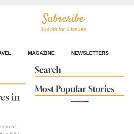
$14.99 for 6 issues
AVEL
MAGAZINE
NEWSLETTERS
Contact Sonoma Magazine
Search
Most Popular Stories
es in
ation of
ir-quality.