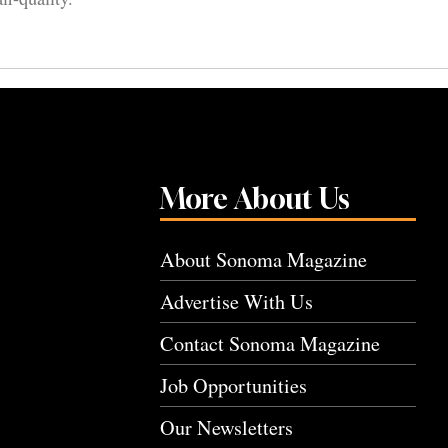
More About Us
About Sonoma Magazine
Advertise With Us
Contact Sonoma Magazine
Job Opportunities
Our Newsletters