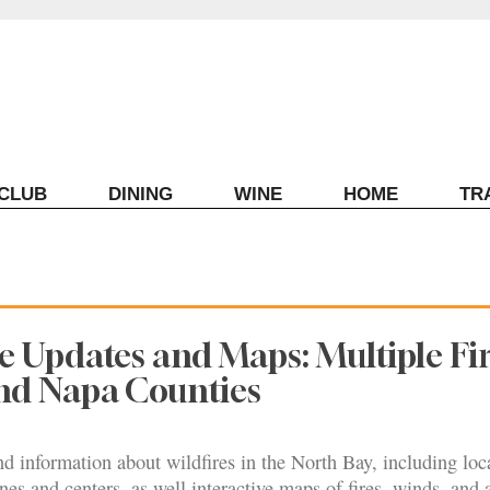
ECLUB
DINING
WINE
HOME
TR
ve Updates and Maps: Multiple Fir
d Napa Counties
nd information about wildfires in the North Bay, including loc
nes and centers, as well interactive maps of fires, winds, and a