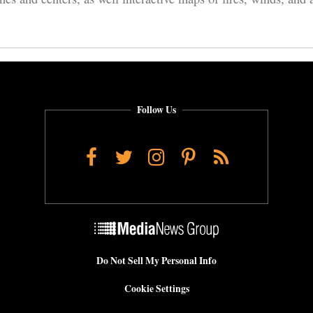
Follow Us
Facebook
Twitter
Instagram
Pinterest
RSS
Do Not Sell My Personal Info
Cookie Settings