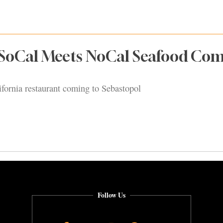
 SoCal Meets NoCal Seafood Co
ifornia restaurant coming to Sebastopol
Follow Us