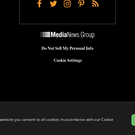
Facebook
Twitter
Instagram
Pinterest
RSS
Do Not Sell My Personal Info
Cookie Settings
website you consent to all cookies in accordance with our Cookie