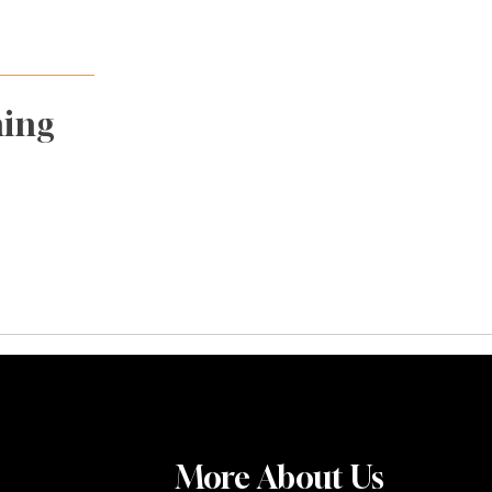
ming
More About Us