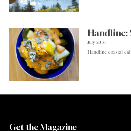
Handline:
July 2016
Handline coastal cal
Get the Magazine