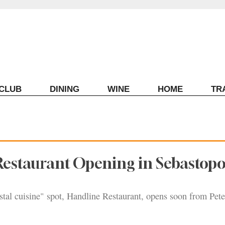
ECLUB
DINING
WINE
HOME
TR
estaurant Opening in Sebastopo
tal cuisine" spot, Handline Restaurant, opens soon from Pete