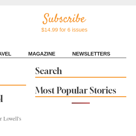
$14.99 for 6 issues
AVEL
MAGAZINE
NEWSLETTERS
Contact Sonoma Magazine
Search
Most Popular Stories
l
r Lowell's