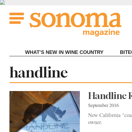
Skip
to
content
WHAT’S NEW IN WINE COUNTRY
BIT
Tag:
handline
Handline R
September 2016
New California "coas
owner.