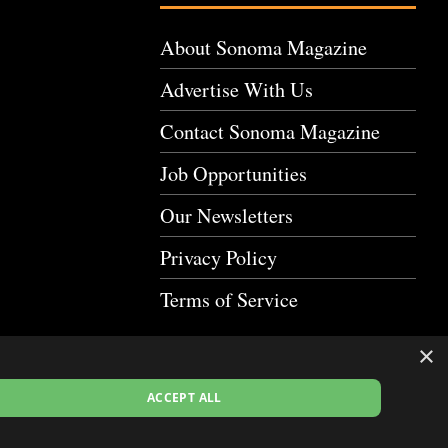
About Sonoma Magazine
Advertise With Us
Contact Sonoma Magazine
Job Opportunities
Our Newsletters
Privacy Policy
Terms of Service
×
ACCEPT ALL