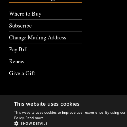
Where to Buy
Subscribe
Change Mailing Address
Pay Bill
Renew
Give a Gift
This website uses cookies
This website uses cookies to improve user experience. By using our 
Policy.
Read more
SHOW DETAILS