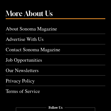
More About Us
About Sonoma Magazine
Advertise With Us
Contact Sonoma Magazine
Job Opportunities
Our Newsletters
Privacy Policy
Terms of Service
Follow Us