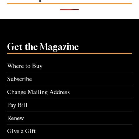
Get the Magazine
Where to Buy
Subscribe
Change Mailing Address
Pay Bill
Renew
Give a Gift