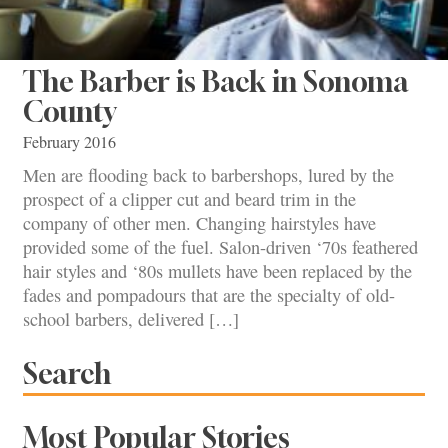
The Barber is Back in Sonoma
County
February 2016
Men are flooding back to barbershops, lured by the
prospect of a clipper cut and beard trim in the
company of other men. Changing hairstyles have
provided some of the fuel. Salon-driven ‘70s feathered
hair styles and ‘80s mullets have been replaced by the
fades and pompadours that are the specialty of old-
school barbers, delivered […]
Search
Most Popular Stories