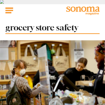
Skip
to
content
Tag:
grocery store safety