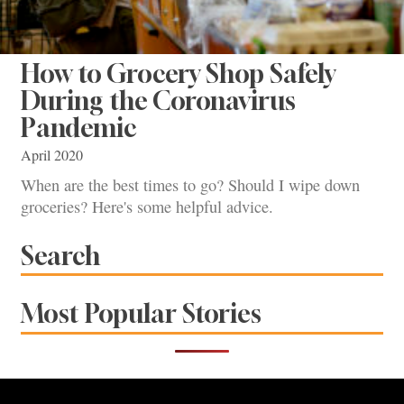
How to Grocery Shop Safely
During the Coronavirus
Pandemic
April 2020
When are the best times to go? Should I wipe down
groceries? Here's some helpful advice.
Search
Most Popular Stories