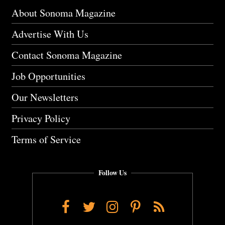
About Sonoma Magazine
Advertise With Us
Contact Sonoma Magazine
Job Opportunities
Our Newsletters
Privacy Policy
Terms of Service
Follow Us
Facebook
Twitter
Instagram
Pinterest
RSS