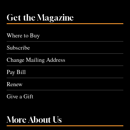
Get the Magazine
Where to Buy
Subscribe
Change Mailing Address
Pay Bill
Renew
Give a Gift
More About Us