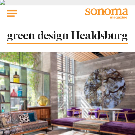
Skip
to
content
Tag:
green design Healdsburg