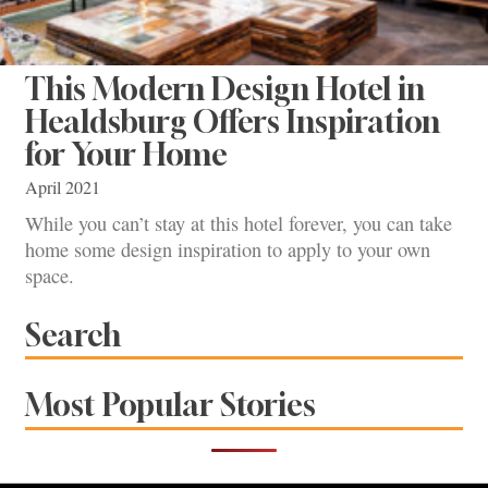
This Modern Design Hotel in
Healdsburg Offers Inspiration
for Your Home
April 2021
While you can’t stay at this hotel forever, you can take
home some design inspiration to apply to your own
space.
Search
Most Popular Stories