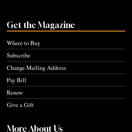
Get the Magazine
Where to Buy
Subscribe
Change Mailing Address
Pay Bill
Renew
Give a Gift
More About Us