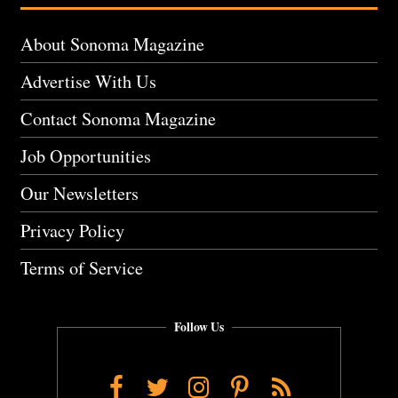
About Sonoma Magazine
Advertise With Us
Contact Sonoma Magazine
Job Opportunities
Our Newsletters
Privacy Policy
Terms of Service
Follow Us
Facebook
Twitter
Instagram
Pinterest
RSS