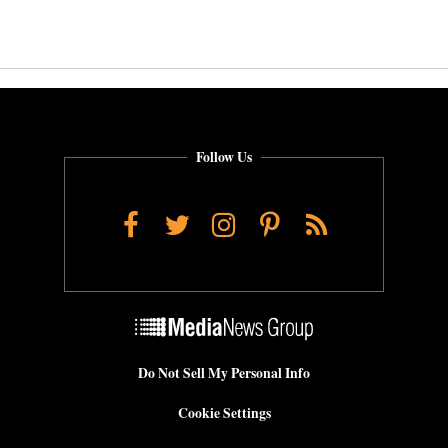
Follow Us
Facebook
Twitter
Instagram
Pinterest
RSS
Do Not Sell My Personal Info
Cookie Settings