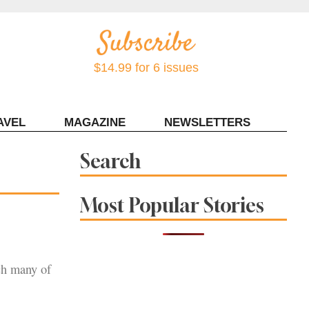
$14.99 for 6 issues
AVEL
MAGAZINE
NEWSLETTERS
Contact Sonoma Magazine
Search
Most Popular Stories
ich many of