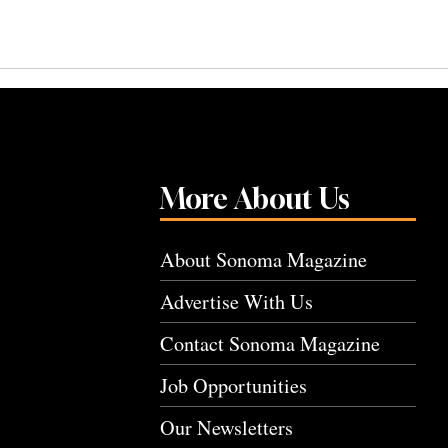
More About Us
About Sonoma Magazine
Advertise With Us
Contact Sonoma Magazine
Job Opportunities
Our Newsletters