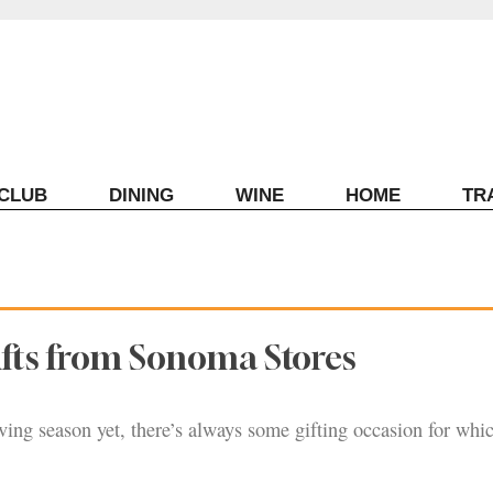
ECLUB
DINING
WINE
HOME
TR
ifts from Sonoma Stores
giving season yet, there’s always some gifting occasion for wh