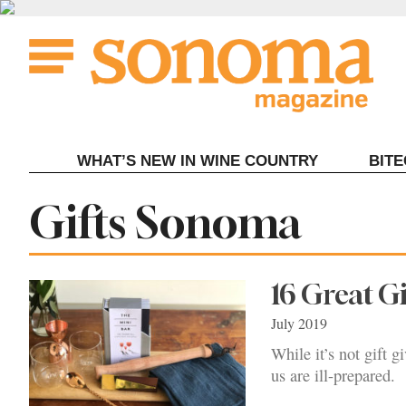
Skip
to
content
WHAT’S NEW IN WINE COUNTRY
BIT
Tag:
Gifts Sonoma
16 Great G
July 2019
While it’s not gift 
us are ill-prepared.