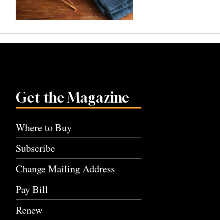
Get the Magazine
Where to Buy
Subscribe
Change Mailing Address
Pay Bill
Renew