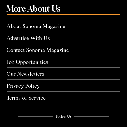
More About Us
About Sonoma Magazine
Advertise With Us
Contact Sonoma Magazine
Job Opportunities
Our Newsletters
Privacy Policy
Terms of Service
Follow Us