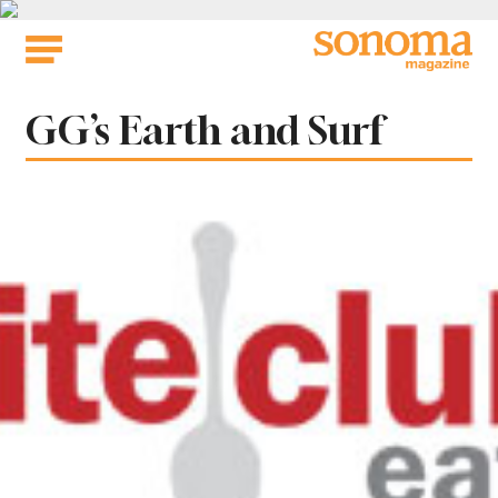
Skip
to
content
Tag:
GG’s Earth and Surf