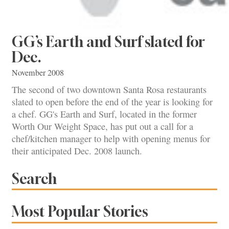
GG’s Earth and Surf slated for
Dec.
November 2008
The second of two downtown Santa Rosa restaurants
slated to open before the end of the year is looking for
a chef. GG's Earth and Surf, located in the former
Worth Our Weight Space, has put out a call for a
chef/kitchen manager to help with opening menus for
their anticipated Dec. 2008 launch.
Search
Most Popular Stories