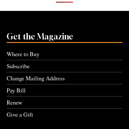
Get the Magazine
Where to Buy
Subscribe
Change Mailing Address
Pay Bill
Renew
Give a Gift