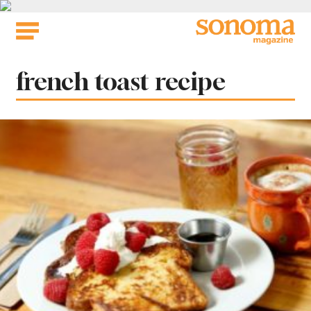
Skip
to
content
Tag:
french toast recipe