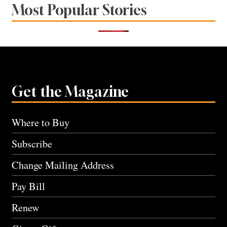
Most Popular Stories
Get the Magazine
Where to Buy
Subscribe
Change Mailing Address
Pay Bill
Renew