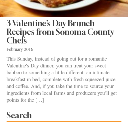
3 Valentine’s Day Brunch
Recipes from Sonoma County
Chefs
February 2016
This Sunday, instead of going out for a romantic
Valentine’s Day dinner, you can treat your sweet
babboo to something a little different: an intimate
breakfast in bed, complete with fresh squeezed juice
and coffee. And, if you take the time to source your
ingredients from local farms and producers you’ll get
points for the […]
Search