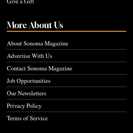
Give a Gift
More About Us
About Sonoma Magazine
Advertise With Us
Contact Sonoma Magazine
Job Opportunities
Our Newsletters
Privacy Policy
Terms of Service