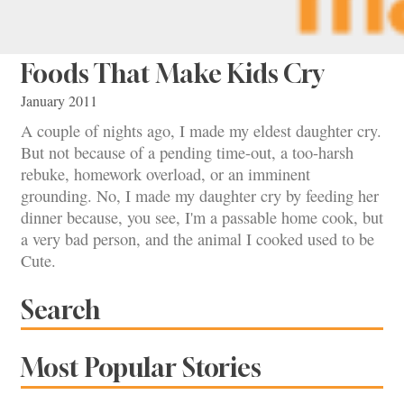
Foods That Make Kids Cry
January 2011
A couple of nights ago, I made my eldest daughter cry.
But not because of a pending time-out, a too-harsh
rebuke, homework overload, or an imminent
grounding. No, I made my daughter cry by feeding her
dinner because, you see, I'm a passable home cook, but
a very bad person, and the animal I cooked used to be
Cute.
Search
Most Popular Stories