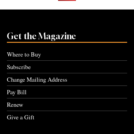
Get the Magazine
Where to Buy
Subscribe
Change Mailing Address
Pay Bill
Renew
Give a Gift