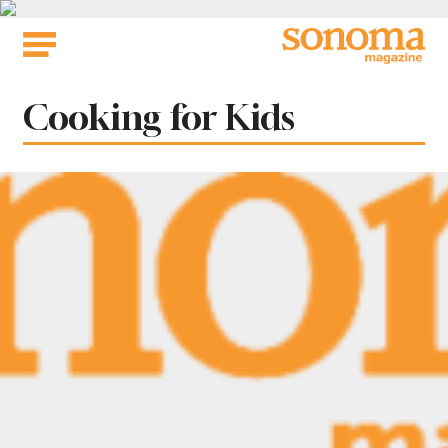
Skip
to
content
Tag:
Cooking for Kids