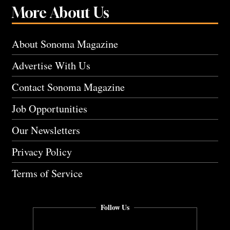
More About Us
About Sonoma Magazine
Advertise With Us
Contact Sonoma Magazine
Job Opportunities
Our Newsletters
Privacy Policy
Terms of Service
Follow Us