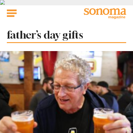
Skip
to
content
Tag:
father’s day gifts