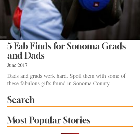
5 Fab Finds for Sonoma Grads
and Dads
June 2017
Dads and grads work hard. Spoil them with some of
these fabulous gifts found in Sonoma County.
Search
Most Popular Stories