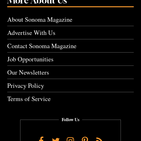
More About Us
About Sonoma Magazine
Advertise With Us
Contact Sonoma Magazine
Job Opportunities
Our Newsletters
Privacy Policy
Terms of Service
Follow Us
Facebook
Twitter
Instagram
Pinterest
RSS