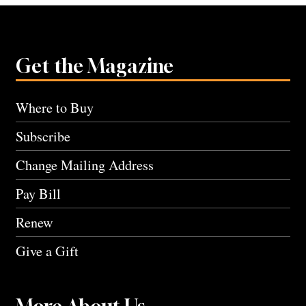
Get the Magazine
Where to Buy
Subscribe
Change Mailing Address
Pay Bill
Renew
Give a Gift