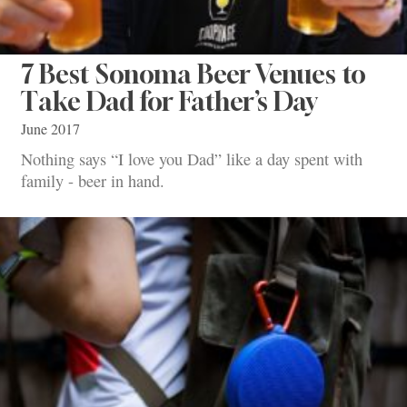
7 Best Sonoma Beer Venues to
Take Dad for Father’s Day
June 2017
Nothing says “I love you Dad” like a day spent with
family - beer in hand.