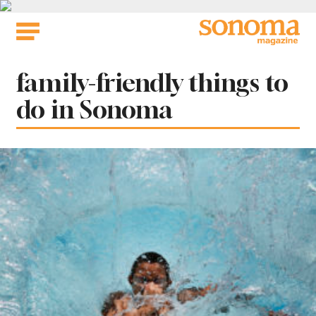
Skip
to
content
Tag:
family-friendly things to
do in Sonoma