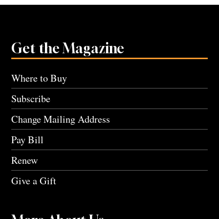
Get the Magazine
Where to Buy
Subscribe
Change Mailing Address
Pay Bill
Renew
Give a Gift