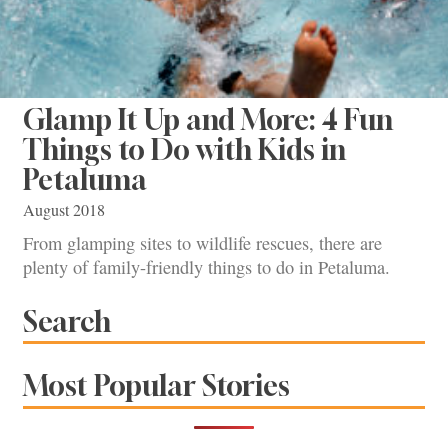
Glamp It Up and More: 4 Fun
Things to Do with Kids in
Petaluma
August 2018
From glamping sites to wildlife rescues, there are
plenty of family-friendly things to do in Petaluma.
Search
Most Popular Stories