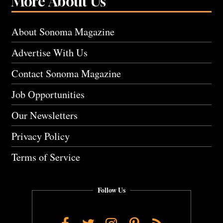
More About Us
About Sonoma Magazine
Advertise With Us
Contact Sonoma Magazine
Job Opportunities
Our Newsletters
Privacy Policy
Terms of Service
Follow Us