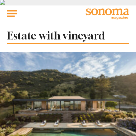
Skip
to
content
Tag:
Estate with vineyard