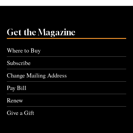
Get the Magazine
Where to Buy
Subscribe
Change Mailing Address
Pay Bill
Renew
Give a Gift