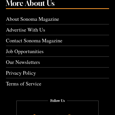
More About Us
About Sonoma Magazine
Advertise With Us
Contact Sonoma Magazine
Job Opportunities
Our Newsletters
Privacy Policy
Terms of Service
Follow Us