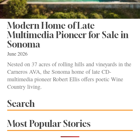
Modern Home of Late
Multimedia Pioneer for Sale in
Sonoma
June 2026
Nested on 37 acres of rolling hills and vineyards in the
Carneros AVA, the Sonoma home of late CD-
multimedia pioneer Robert Ellis offers poetic Wine
Country living.
Search
Most Popular Stories