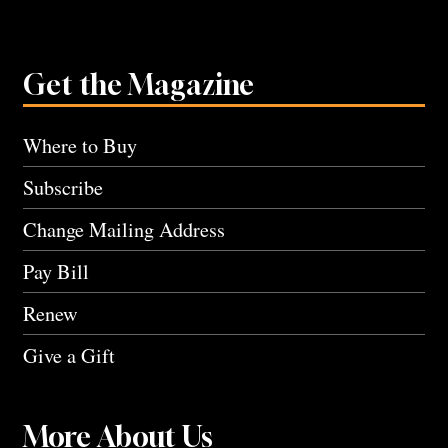
Get the Magazine
Where to Buy
Subscribe
Change Mailing Address
Pay Bill
Renew
Give a Gift
More About Us