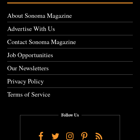
About Sonoma Magazine
Advertise With Us
Contact Sonoma Magazine
Job Opportunities
Our Newsletters
Privacy Policy
Terms of Service
Follow Us
Facebook
Twitter
Instagram
Pinterest
RSS