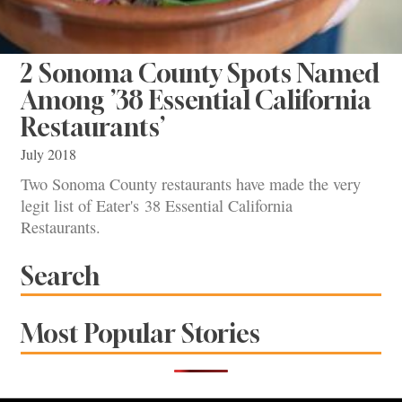
2 Sonoma County Spots Named
Among ’38 Essential California
Restaurants’
July 2018
Two Sonoma County restaurants have made the very
legit list of Eater's 38 Essential California
Restaurants.
Search
Most Popular Stories