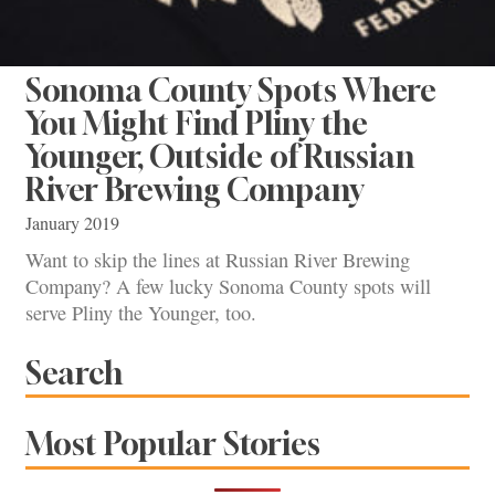
Sonoma County Spots Where
You Might Find Pliny the
Younger, Outside of Russian
River Brewing Company
January 2019
Want to skip the lines at Russian River Brewing
Company? A few lucky Sonoma County spots will
serve Pliny the Younger, too.
Search
Most Popular Stories