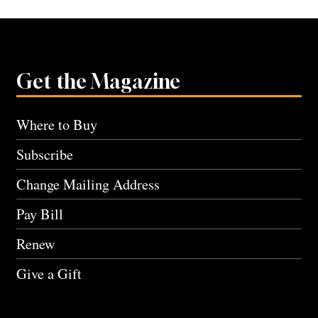
Get the Magazine
Where to Buy
Subscribe
Change Mailing Address
Pay Bill
Renew
Give a Gift