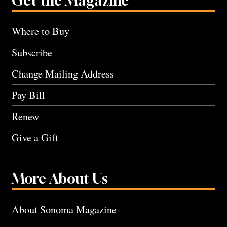
Get the Magazine
Where to Buy
Subscribe
Change Mailing Address
Pay Bill
Renew
Give a Gift
More About Us
About Sonoma Magazine