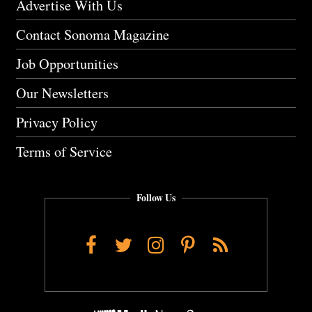
Advertise With Us
Contact Sonoma Magazine
Job Opportunities
Our Newsletters
Privacy Policy
Terms of Service
Follow Us
Facebook
Twitter
Instagram
Pinterest
RSS