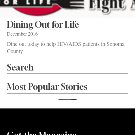
Dining Out for Life
December 2016
Dine out today to help HIV/AIDS patients in Sonoma
County
Search
Most Popular Stories