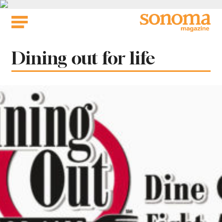
Skip
to
content
Tag:
Dining out for life