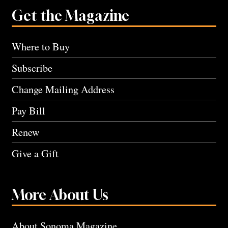
Get the Magazine
Where to Buy
Subscribe
Change Mailing Address
Pay Bill
Renew
Give a Gift
More About Us
About Sonoma Magazine