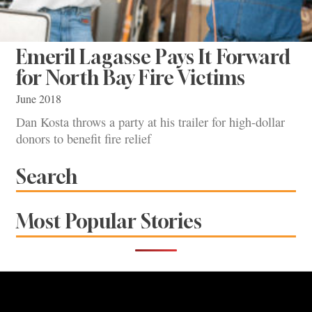
Emeril Lagasse Pays It Forward
for North Bay Fire Victims
June 2018
Dan Kosta throws a party at his trailer for high-dollar
donors to benefit fire relief
Search
Most Popular Stories