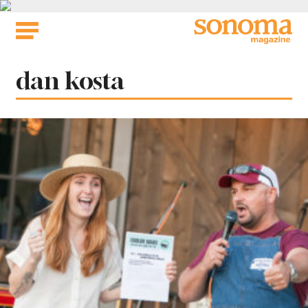
Skip
to
content
Tag:
dan kosta