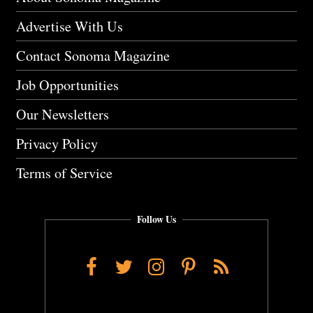
Advertise With Us
Contact Sonoma Magazine
Job Opportunities
Our Newsletters
Privacy Policy
Terms of Service
Follow Us
Facebook
Twitter
Instagram
Pinterest
RSS