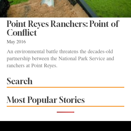
Point Reyes Ranchers: Point of
Conflict
May 2016
An environmental battle threatens the decades-old
partnership between the National Park Service and
ranchers at Point Reyes.
Search
Most Popular Stories