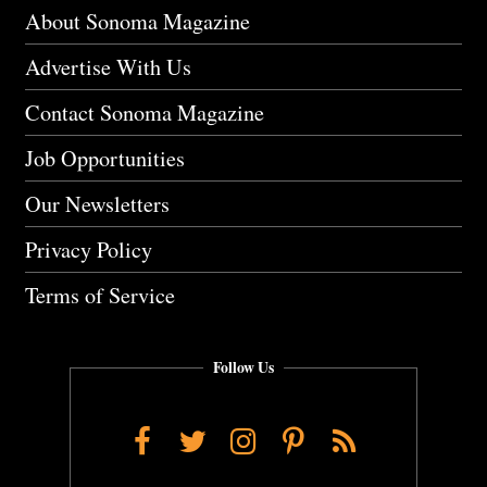
About Sonoma Magazine
Advertise With Us
Contact Sonoma Magazine
Job Opportunities
Our Newsletters
Privacy Policy
Terms of Service
Follow Us
Facebook
Twitter
Instagram
Pinterest
RSS