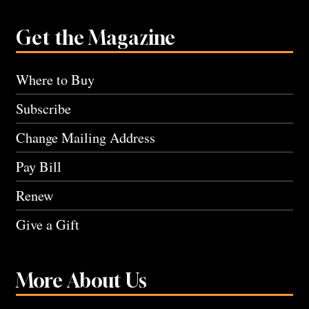
Get the Magazine
Where to Buy
Subscribe
Change Mailing Address
Pay Bill
Renew
Give a Gift
More About Us