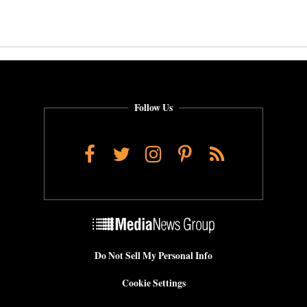
Follow Us
Facebook
Twitter
Instagram
Pinterest
RSS
Do Not Sell My Personal Info
Cookie Settings