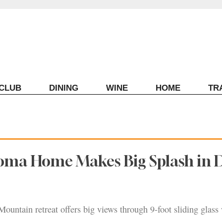
ECLUB
DINING
WINE
HOME
TR
oma Home Makes Big Splash in 
untain retreat offers big views through 9-foot sliding glass 