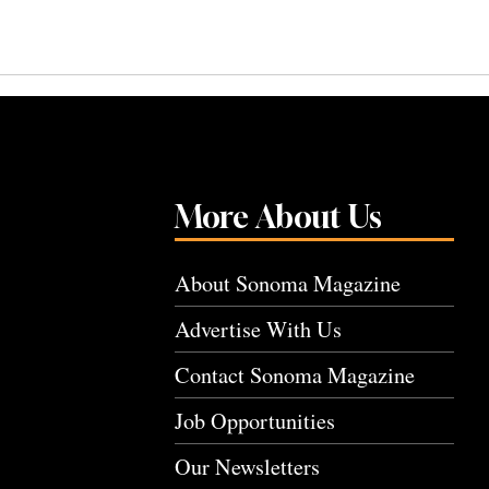
More About Us
About Sonoma Magazine
Advertise With Us
Contact Sonoma Magazine
Job Opportunities
Our Newsletters