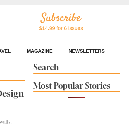
$14.99 for 6 issues
AVEL
MAGAZINE
NEWSLETTERS
Contact Sonoma Magazine
Search
Most Popular Stories
Design
walls.