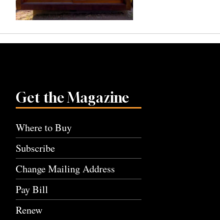
Get the Magazine
Where to Buy
Subscribe
Change Mailing Address
Pay Bill
Renew