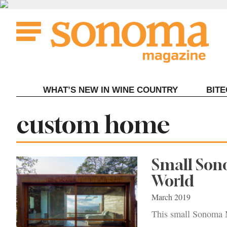
Skip
to
content
WHAT’S NEW IN WINE COUNTRY
BIT
Tag:
custom home
Small Son
World
March 2019
This small Sonoma Mo