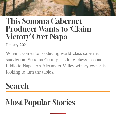
This Sonoma Cabernet
Producer Wants to ‘Claim
Victory’ Over Napa
January 2021
When it comes to producing world-class cabernet
sauvignon, Sonoma County has long played second
fiddle to Napa. An Alexander Valley winery owner is
looking to turn the tables.
Search
Most Popular Stories