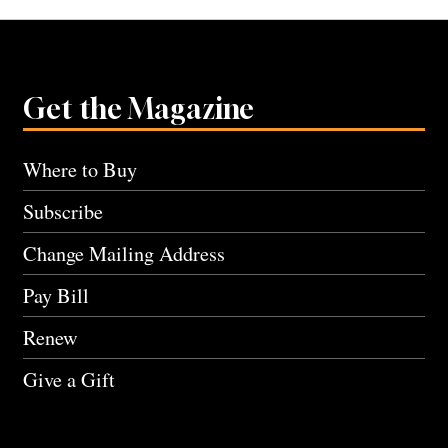
Get the Magazine
Where to Buy
Subscribe
Change Mailing Address
Pay Bill
Renew
Give a Gift