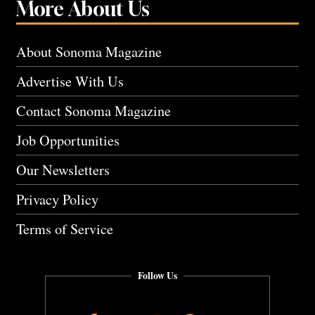
More About Us
About Sonoma Magazine
Advertise With Us
Contact Sonoma Magazine
Job Opportunities
Our Newsletters
Privacy Policy
Terms of Service
Follow Us