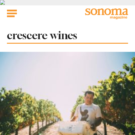
Skip
to
content
Tag:
crescere wines